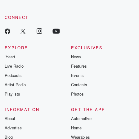
CONNECT
EXPLORE
EXCLUSIVES
iHeart
News
Live Radio
Features
Podcasts
Events
Artist Radio
Contests
Playlists
Photos
INFORMATION
GET THE APP
About
Automotive
Advertise
Home
Blog
Wearables