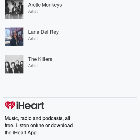
Arctic Monkeys
Artist
Lana Del Rey
Artist
The Killers
Artist
Music, radio and podcasts, all
free. Listen online or download
the iHeart App.