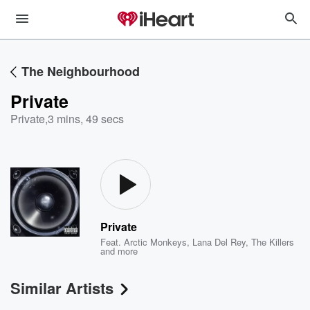
The Neighbourhood
Private
Private
,
3 mins, 49 secs
Private
Feat.
Arctic Monkeys
,
Lana Del Rey
,
The Killers
and more
Similar Artists