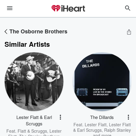
The Osborne Brothers
Similar Artists
Lester Flatt & Earl
The Dillards
Scruggs
Feat.
Lester Flatt
,
Lester Flatt
& Earl Scruggs
,
Ralph Stanley
Feat.
Flatt & Scruggs
,
Lester
and more