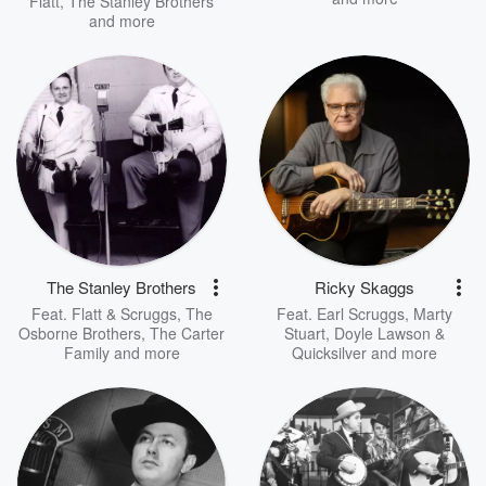
Flatt
,
The Stanley Brothers
and more
The Stanley Brothers
Ricky Skaggs
Feat.
Flatt & Scruggs
,
The
Feat.
Earl Scruggs
,
Marty
Osborne Brothers
,
The Carter
Stuart
,
Doyle Lawson &
Family
and more
Quicksilver
and more