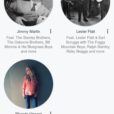
Jimmy Martin
Lester Flatt
Feat.
The Stanley Brothers
,
Feat.
Lester Flatt & Earl
The Osborne Brothers
,
Bill
Scruggs with The Foggy
Monroe & His Bluegrass Boys
Mountain Boys
,
Ralph Stanley
,
and more
Ricky Skaggs
and more
Rhonda Vincent