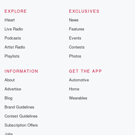
EXPLORE
EXCLUSIVES
iHeart
News
Live Radio
Features
Podcasts
Events
Artist Radio
Contests
Playlists
Photos
INFORMATION
GET THE APP
About
Automotive
Advertise
Home
Blog
Wearables
Brand Guidelines
Contest Guidelines
Subscription Offers
Jobs