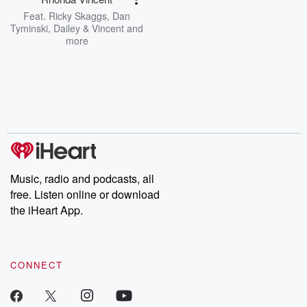
Feat.
Ricky Skaggs
,
Dan
Tyminski
,
Dailey & Vincent
and
more
Music, radio and podcasts, all
free. Listen online or download
the iHeart App.
CONNECT