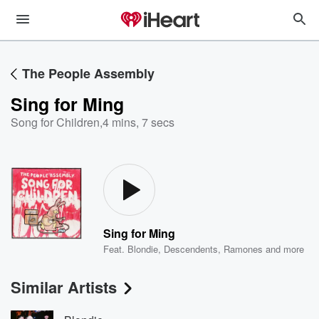
The People Assembly
Sing for Ming
Song for Children
,
4 mins, 7 secs
Sing for Ming
Feat.
Blondie
,
Descendents
,
Ramones
and more
Similar Artists