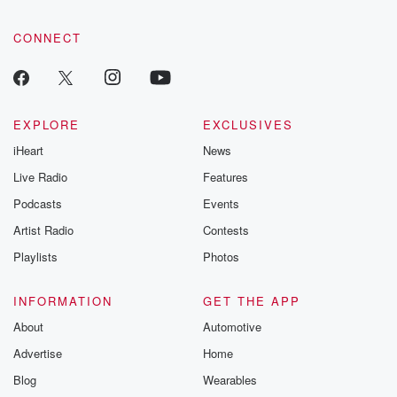
CONNECT
EXPLORE
EXCLUSIVES
iHeart
News
Live Radio
Features
Podcasts
Events
Artist Radio
Contests
Playlists
Photos
INFORMATION
GET THE APP
About
Automotive
Advertise
Home
Blog
Wearables