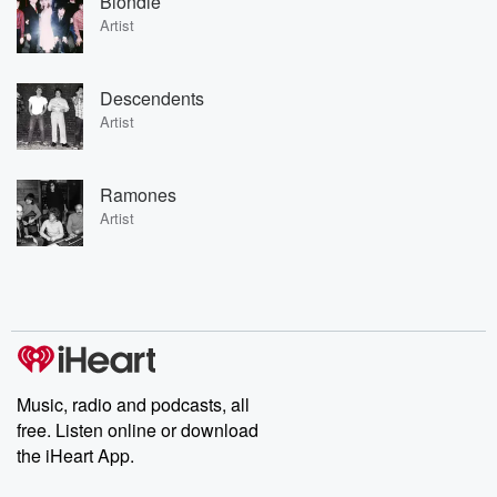
Blondie
Artist
Descendents
Artist
Ramones
Artist
Music, radio and podcasts, all
free. Listen online or download
the iHeart App.