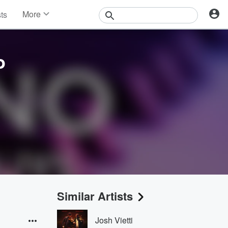
More
sts
News
Features
Events
o
Contests
Photos
Similar Artists
Josh Vietti