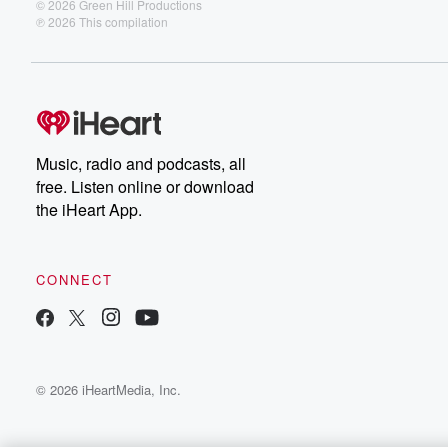
© 2026 Green Hill Productions
℗ 2026 This compilation
Music, radio and podcasts, all
free. Listen online or download
the iHeart App.
CONNECT
© 2026 iHeartMedia, Inc.