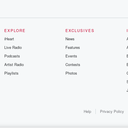
EXPLORE
EXCLUSIVES
iHeart
News
Live Radio
Features
Podcasts
Events
Artist Radio
Contests
Playlists
Photos
Help
Privacy Policy