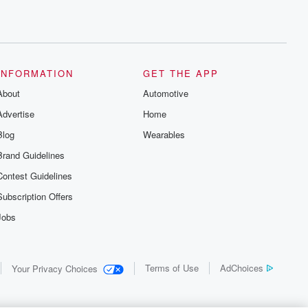
INFORMATION
GET THE APP
About
Automotive
Advertise
Home
Blog
Wearables
Brand Guidelines
Contest Guidelines
Subscription Offers
Jobs
Terms of Use
AdChoices
Your Privacy Choices