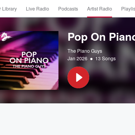
 Library
Live Radio
Podcasts
Artist Radio
Playli
Pop On Pian
The Piano Guys
•
Jan 2026
13 Songs