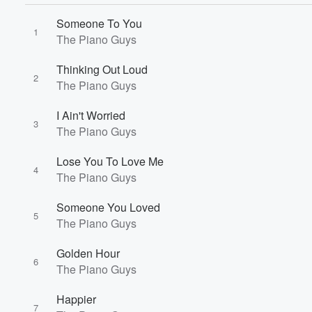
Someone To You
1
The Piano Guys
Thinking Out Loud
2
The Piano Guys
I Ain't Worried
3
The Piano Guys
Lose You To Love Me
4
The Piano Guys
Volume
60%
Someone You Loved
5
The Piano Guys
Golden Hour
6
The Piano Guys
Happier
7