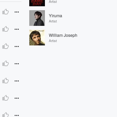
Artist
Yiruma
Artist
William Joseph
Artist