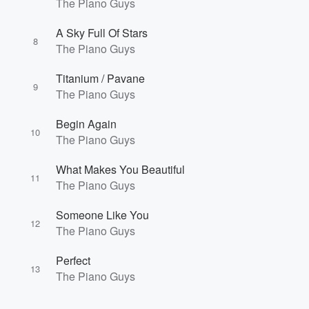
The Piano Guys
A Sky Full Of Stars
8
The Piano Guys
Titanium / Pavane
9
The Piano Guys
Begin Again
10
The Piano Guys
What Makes You Beautiful
11
The Piano Guys
Someone Like You
12
The Piano Guys
Perfect
13
The Piano Guys