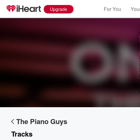
For You
Your
Upgrade
The Piano Guys
Tracks