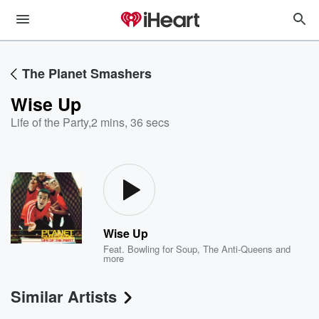
The Planet Smashers
Wise Up
Life of the Party
,
2 mins, 36 secs
Wise Up
Feat.
Bowling for Soup
,
The Anti-Queens
and
more
Similar Artists