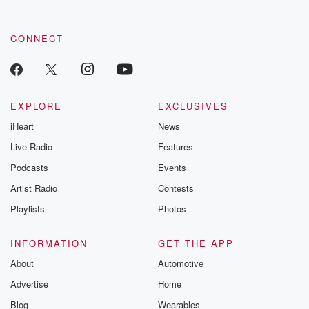
CONNECT
EXPLORE
EXCLUSIVES
iHeart
News
Live Radio
Features
Podcasts
Events
Artist Radio
Contests
Playlists
Photos
INFORMATION
GET THE APP
About
Automotive
Advertise
Home
Blog
Wearables