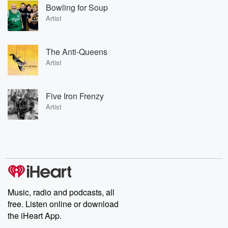
Bowling for Soup
Artist
The Anti-Queens
Artist
Five Iron Frenzy
Artist
Music, radio and podcasts, all
free. Listen online or download
the iHeart App.