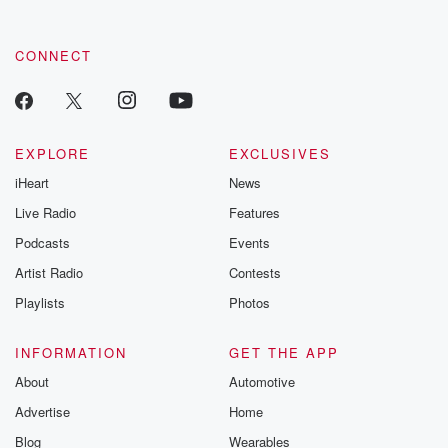
CONNECT
EXPLORE
EXCLUSIVES
iHeart
News
Live Radio
Features
Podcasts
Events
Artist Radio
Contests
Playlists
Photos
INFORMATION
GET THE APP
About
Automotive
Advertise
Home
Blog
Wearables