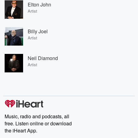
Elton John
Artist
Billy Joel
Artist
Neil Diamond
Artist
Music, radio and podcasts, all
free. Listen online or download
the iHeart App.