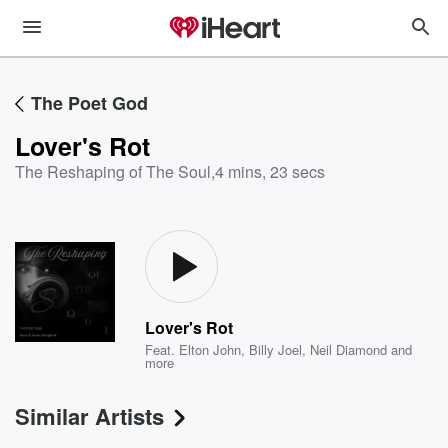
The Poet God
Lover's Rot
The Reshaping of The Soul
,
4 mins, 23 secs
Lover's Rot
Feat.
Elton John
,
Billy Joel
,
Neil Diamond
and
more
Similar Artists