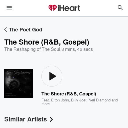
The Poet God
The Shore (R&B, Gospel)
The Reshaping of The Soul
,
3 mins, 42 secs
The Shore (R&B, Gospel)
Feat.
Elton John
,
Billy Joel
,
Neil Diamond
and
more
Similar Artists