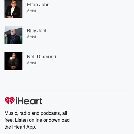
Elton John
Artist
Billy Joel
Artist
Neil Diamond
Artist
Music, radio and podcasts, all
free. Listen online or download
the iHeart App.