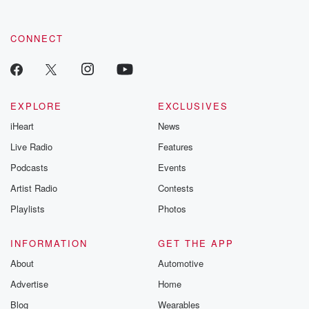
CONNECT
EXPLORE
EXCLUSIVES
iHeart
News
Live Radio
Features
Podcasts
Events
Artist Radio
Contests
Playlists
Photos
INFORMATION
GET THE APP
About
Automotive
Advertise
Home
Blog
Wearables