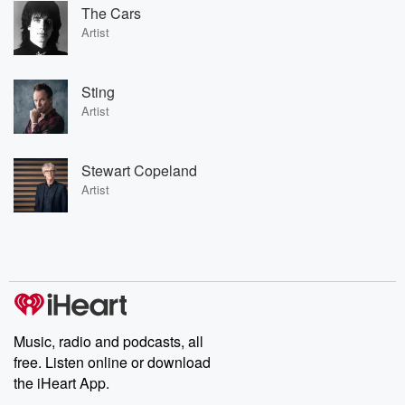
The Cars
Artist
Sting
Artist
Stewart Copeland
Artist
Music, radio and podcasts, all
free. Listen online or download
the iHeart App.