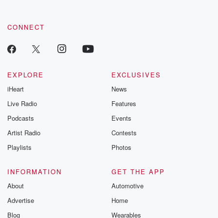
CONNECT
EXPLORE
EXCLUSIVES
iHeart
News
Live Radio
Features
Podcasts
Events
Artist Radio
Contests
Playlists
Photos
INFORMATION
GET THE APP
About
Automotive
Advertise
Home
Blog
Wearables