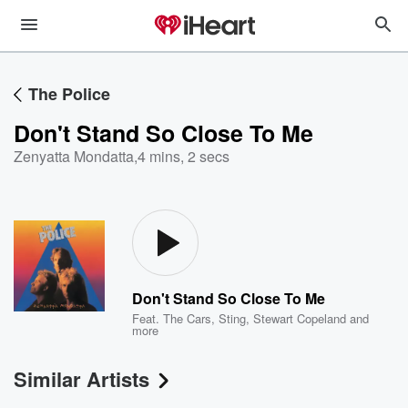
The Police
Don't Stand So Close To Me
Zenyatta Mondatta
,
4 mins, 2 secs
Don't Stand So Close To Me
Feat.
The Cars
,
Sting
,
Stewart Copeland
and
more
Similar Artists