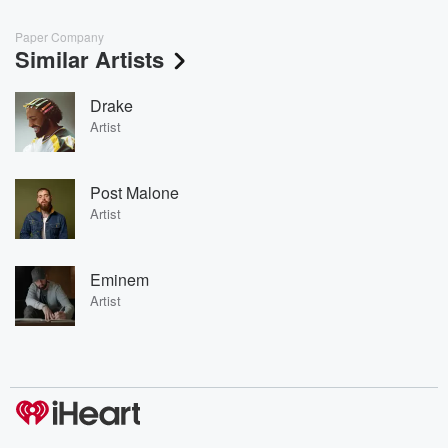
Paper Company
Similar Artists
Drake
Artist
Post Malone
Artist
Eminem
Artist