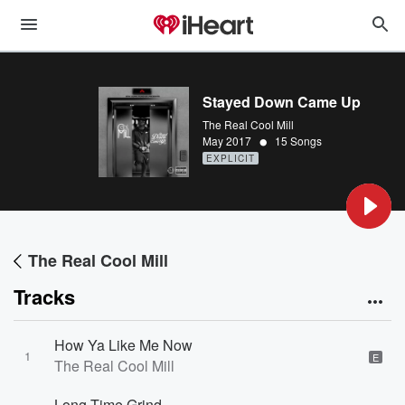
Stayed Down Came Up
The Real Cool Mill
•
May 2017
15 Songs
EXPLICIT
The Real Cool Mill
Tracks
How Ya Like Me Now
1
E
The Real Cool Mill
Long Time Grind