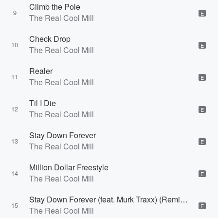
Climb the Pole
9
E
The Real Cool Mill
Check Drop
10
E
The Real Cool Mill
Realer
11
E
The Real Cool Mill
Til I Die
12
E
The Real Cool Mill
Stay Down Forever
13
E
The Real Cool Mill
Million Dollar Freestyle
14
E
The Real Cool Mill
Stay Down Forever (feat. Murk Traxx) (Remix) [Remix]
15
E
The Real Cool Mill