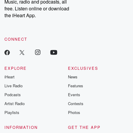
Music, radio and podcasts, all
free. Listen online or download
the iHeart App.
CONNECT
EXPLORE
EXCLUSIVES
iHeart
News
Live Radio
Features
Podcasts
Events
Artist Radio
Contests
Playlists
Photos
INFORMATION
GET THE APP