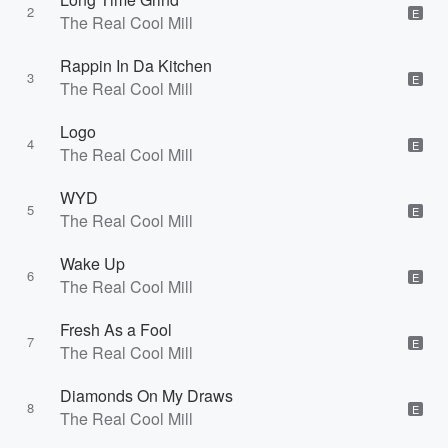
2
E
The Real Cool Mill
Rappin In Da Kitchen
3
E
The Real Cool Mill
Logo
4
E
The Real Cool Mill
WYD
5
E
The Real Cool Mill
Wake Up
6
E
The Real Cool Mill
Fresh As a Fool
7
E
The Real Cool Mill
Diamonds On My Draws
8
E
The Real Cool Mill