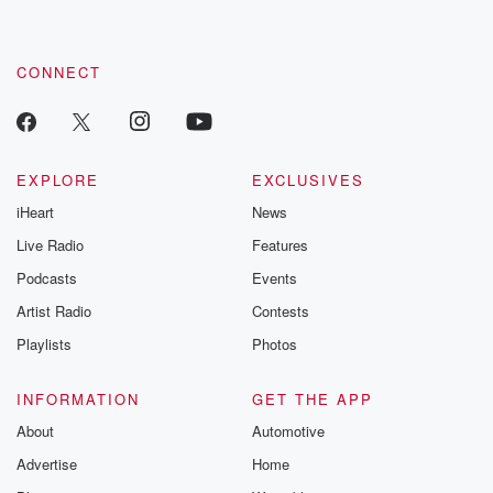
CONNECT
EXPLORE
EXCLUSIVES
iHeart
News
Live Radio
Features
Podcasts
Events
Artist Radio
Contests
Playlists
Photos
INFORMATION
GET THE APP
About
Automotive
Advertise
Home