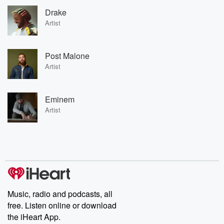
Drake
Artist
Post Malone
Artist
Eminem
Artist
Music, radio and podcasts, all
free. Listen online or download
the iHeart App.