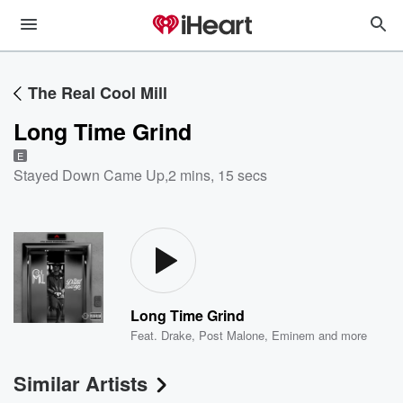
The Real Cool Mill
Long Time Grind
E
Stayed Down Came Up
,
2 mins, 15 secs
Long Time Grind
Feat.
Drake
,
Post Malone
,
Eminem
and more
Similar Artists