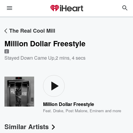
The Real Cool Mill
Million Dollar Freestyle
E
Stayed Down Came Up
,
2 mins, 4 secs
Million Dollar Freestyle
Feat.
Drake
,
Post Malone
,
Eminem
and more
Similar Artists