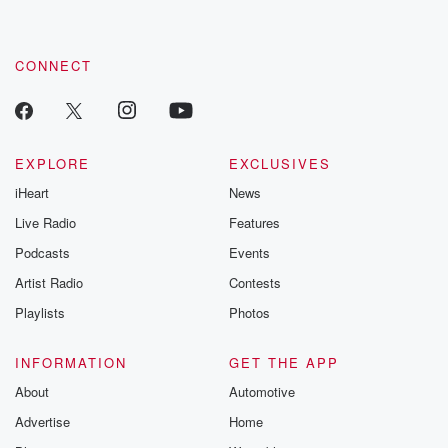
CONNECT
EXPLORE
EXCLUSIVES
iHeart
News
Live Radio
Features
Podcasts
Events
Artist Radio
Contests
Playlists
Photos
INFORMATION
GET THE APP
About
Automotive
Advertise
Home