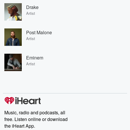
Drake
Artist
Post Malone
Artist
Eminem
Artist
Music, radio and podcasts, all
free. Listen online or download
the iHeart App.