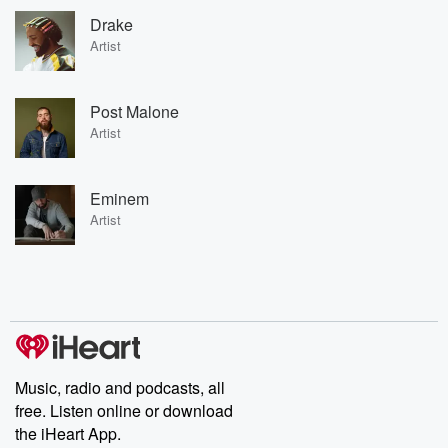
Drake
Artist
Post Malone
Artist
Eminem
Artist
Music, radio and podcasts, all
free. Listen online or download
the iHeart App.