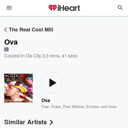
The Real Cool Mill
Ova
E
Coolest In Da City 2
,
3 mins, 41 secs
Ova
Feat.
Drake
,
Post Malone
,
Eminem
and more
Similar Artists