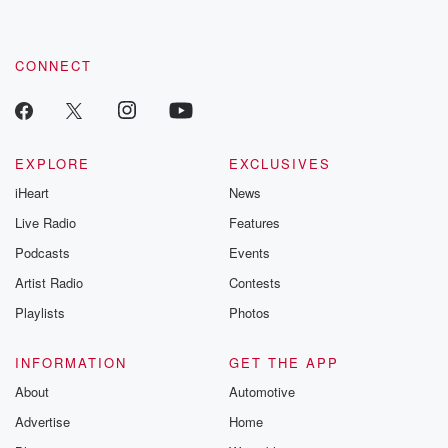
CONNECT
EXPLORE
EXCLUSIVES
iHeart
News
Live Radio
Features
Podcasts
Events
Artist Radio
Contests
Playlists
Photos
INFORMATION
GET THE APP
About
Automotive
Advertise
Home