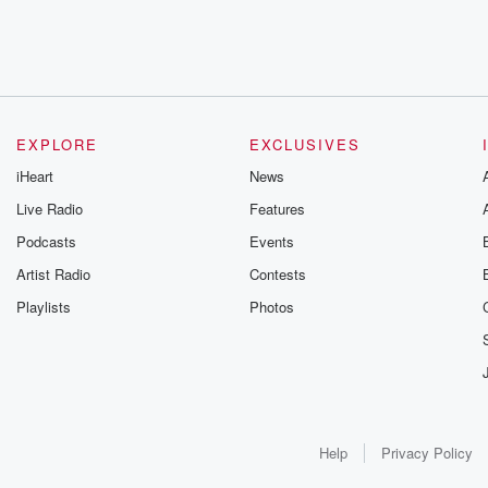
EXPLORE
EXCLUSIVES
iHeart
News
Live Radio
Features
Podcasts
Events
Artist Radio
Contests
Playlists
Photos
Help
Privacy Policy