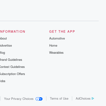
INFORMATION
GET THE APP
About
Automotive
Advertise
Home
Blog
Wearables
Brand Guidelines
Contest Guidelines
Subscription Offers
Jobs
Terms of Use
AdChoices
Your Privacy Choices