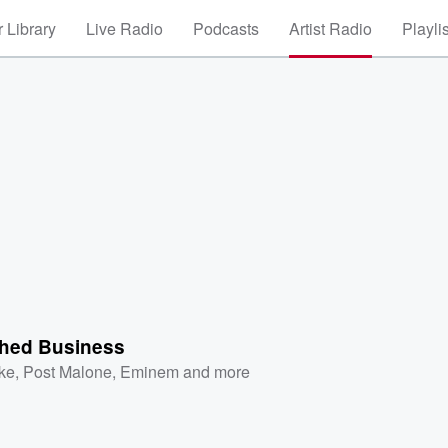
 Library
Live Radio
Podcasts
Artist Radio
Playli
shed Business
ke
,
Post Malone
,
Eminem
and more