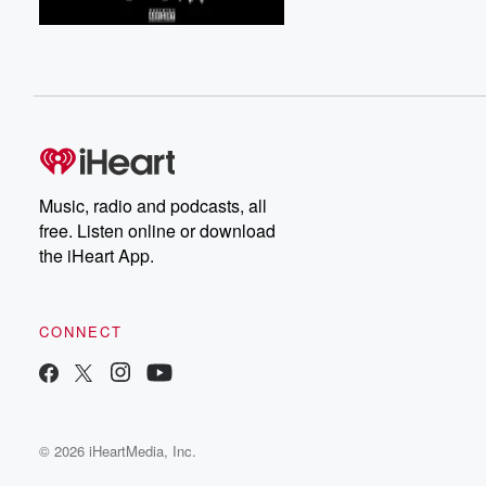
Music, radio and podcasts, all
free. Listen online or download
the iHeart App.
CONNECT
© 2026 iHeartMedia, Inc.