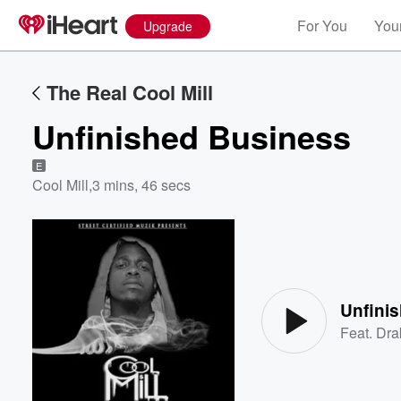
For You
Your
Upgrade
The Real Cool Mill
Unfinished Business
E
Cool Mill
,
3 mins, 46 secs
Volume
60%
Unfini
Feat.
Dra