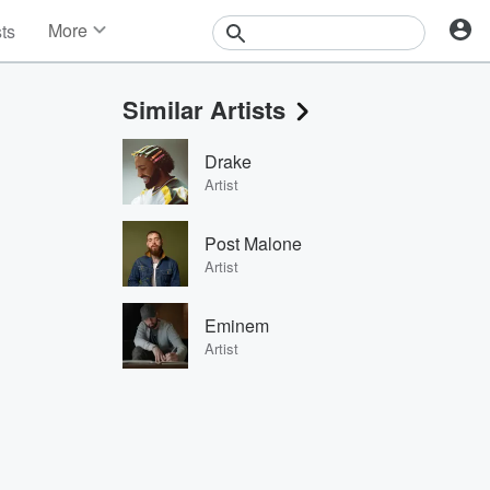
More
sts
News
Features
Similar Artists
Events
Contests
Drake
Photos
Artist
Post Malone
Artist
Eminem
Artist