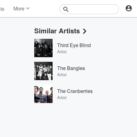
More
sts
News
Features
Similar Artists
Events
Contests
Third Eye Blind
Photos
Artist
The Bangles
Artist
The Cranberries
Artist