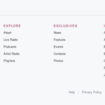
EXPLORE
EXCLUSIVES
iHeart
News
Live Radio
Features
Podcasts
Events
Artist Radio
Contests
Playlists
Photos
Help
Privacy Policy