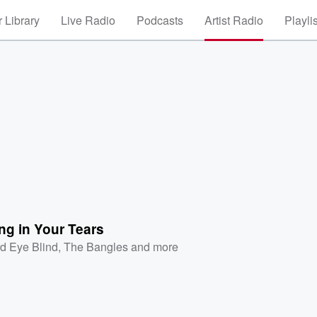
 Library
Live Radio
Podcasts
Artist Radio
Playli
ng in Your Tears
rd Eye Blind
,
The Bangles
and more