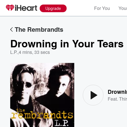
For You
Your
Upgrade
The Rembrandts
Drowning in Your Tears
L.P.
,
4 mins, 33 secs
Volume
60%
Drowni
Feat.
Thi