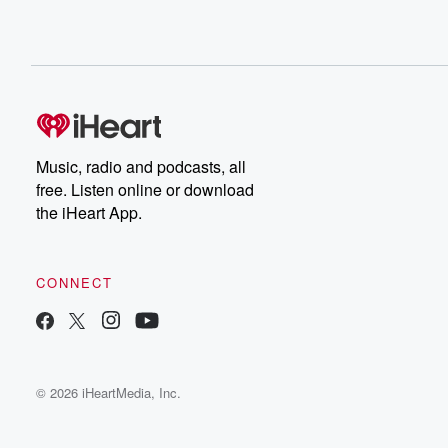
Music, radio and podcasts, all
free. Listen online or download
the iHeart App.
CONNECT
© 2026 iHeartMedia, Inc.