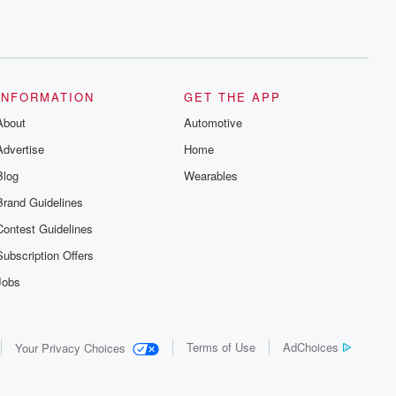
INFORMATION
GET THE APP
About
Automotive
Advertise
Home
Blog
Wearables
Brand Guidelines
Contest Guidelines
Subscription Offers
Jobs
Terms of Use
AdChoices
Your Privacy Choices