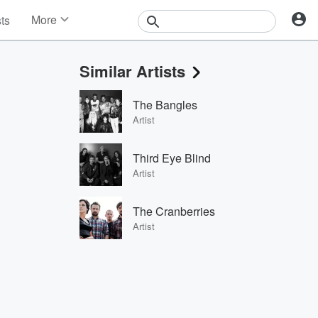
More
sts
News
Features
Similar Artists
Events
Contests
The Bangles
Photos
Artist
Third Eye Blind
Artist
The Cranberries
Artist