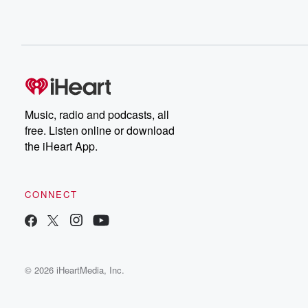
Music, radio and podcasts, all
free. Listen online or download
the iHeart App.
CONNECT
© 2026 iHeartMedia, Inc.