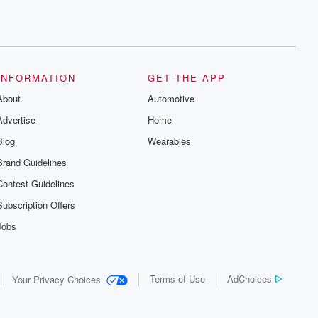
INFORMATION
GET THE APP
About
Automotive
Advertise
Home
Blog
Wearables
Brand Guidelines
Contest Guidelines
Subscription Offers
Jobs
Terms of Use
AdChoices
Your Privacy Choices