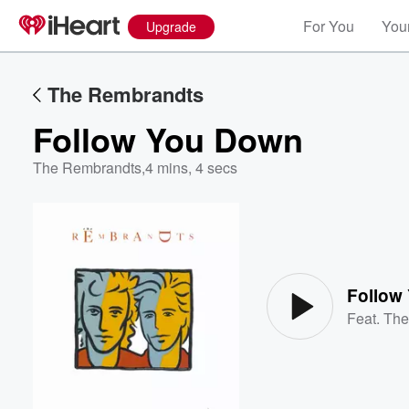
For You
Your
Upgrade
The Rembrandts
Follow You Down
The Rembrandts
,
4 mins, 4 secs
Volume
60%
Follow
Feat.
The