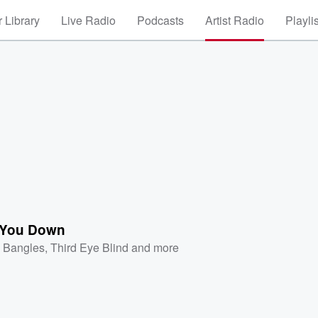
 Library
Live Radio
Podcasts
Artist Radio
Playli
 You Down
 Bangles
,
Third Eye Blind
and more