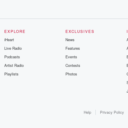
EXPLORE
EXCLUSIVES
iHeart
News
Live Radio
Features
Podcasts
Events
Artist Radio
Contests
Playlists
Photos
Help
Privacy Policy