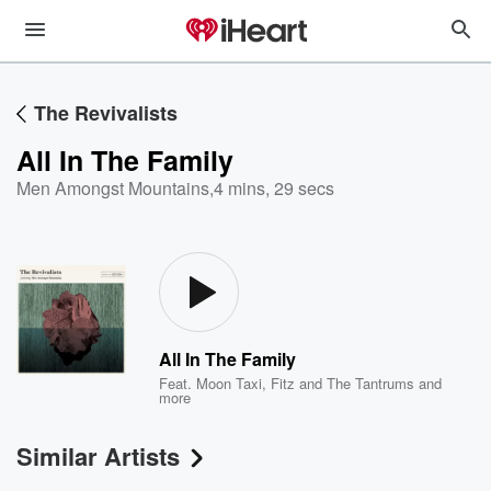
The Revivalists
All In The Family
Men Amongst Mountains
,
4 mins, 29 secs
All In The Family
Feat.
Moon Taxi
,
Fitz and The Tantrums
and
more
Similar Artists