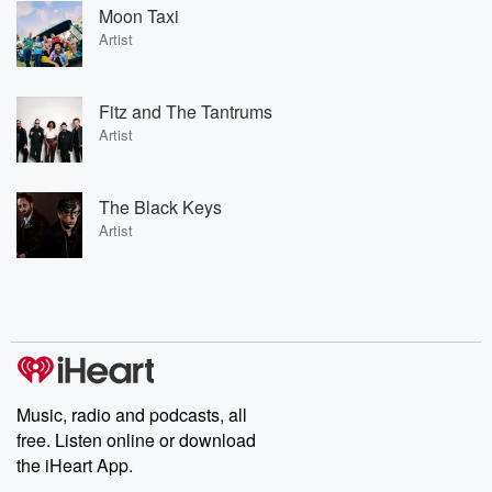
Moon Taxi
Artist
Fitz and The Tantrums
Artist
The Black Keys
Artist
Music, radio and podcasts, all
free. Listen online or download
the iHeart App.