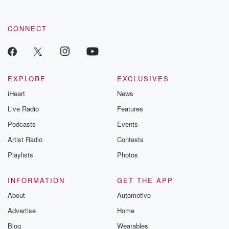
CONNECT
EXPLORE
EXCLUSIVES
iHeart
News
Live Radio
Features
Podcasts
Events
Artist Radio
Contests
Playlists
Photos
INFORMATION
GET THE APP
About
Automotive
Advertise
Home
Blog
Wearables