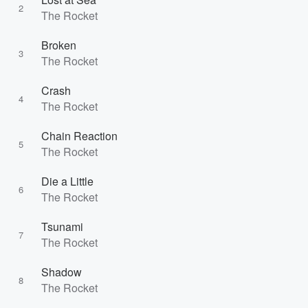
2
The Rocket
Broken
3
The Rocket
Crash
4
The Rocket
Chain Reaction
5
The Rocket
Die a Little
6
The Rocket
Tsunami
7
The Rocket
Shadow
8
The Rocket