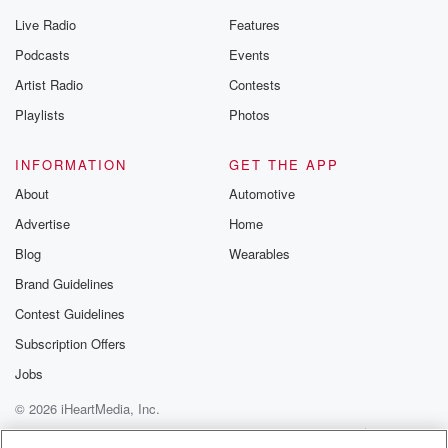
Live Radio
Features
Podcasts
Events
Artist Radio
Contests
Playlists
Photos
INFORMATION
GET THE APP
About
Automotive
Advertise
Home
Blog
Wearables
Brand Guidelines
Contest Guidelines
Subscription Offers
Jobs
© 2026 iHeartMedia, Inc.
Help
Privacy Policy
Your Privacy Choices