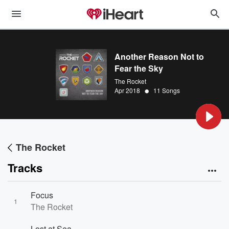
Another Reason Not to
Fear the Sky
The Rocket
•
Apr 2018
11 Songs
The Rocket
Tracks
Focus
1
The Rocket
Lost at Sea