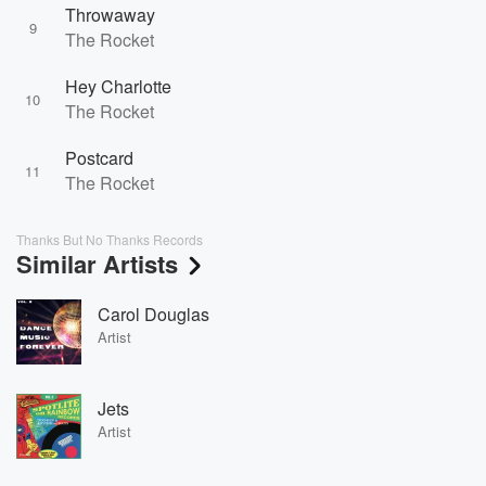
Throwaway
9
The Rocket
Hey Charlotte
10
The Rocket
Postcard
11
The Rocket
Thanks But No Thanks Records
Similar Artists
Carol Douglas
Artist
Jets
Artist