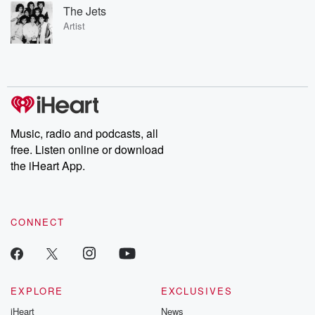
The Jets
Artist
Music, radio and podcasts, all
free. Listen online or download
the iHeart App.
CONNECT
EXPLORE
EXCLUSIVES
iHeart
News