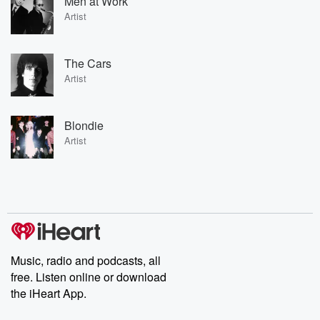
Men at Work
Artist
The Cars
Artist
Blondie
Artist
Music, radio and podcasts, all
free. Listen online or download
the iHeart App.