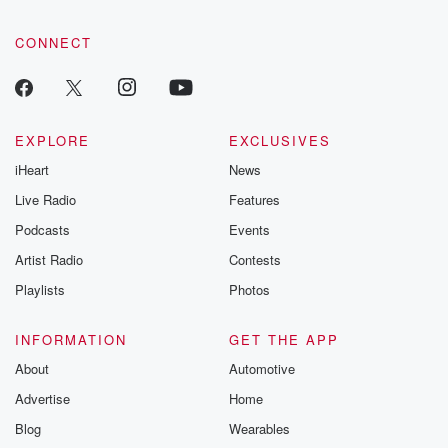
CONNECT
EXPLORE
EXCLUSIVES
iHeart
News
Live Radio
Features
Podcasts
Events
Artist Radio
Contests
Playlists
Photos
INFORMATION
GET THE APP
About
Automotive
Advertise
Home
Blog
Wearables