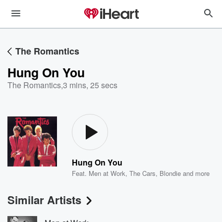
The Romantics
Hung On You
The Romantics
,
3 mins, 25 secs
Hung On You
Feat.
Men at Work
,
The Cars
,
Blondie
and more
Similar Artists