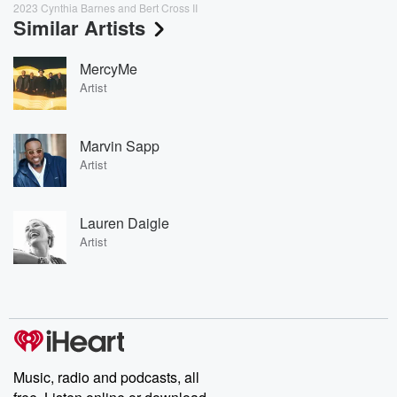
2023 Cynthia Barnes and Bert Cross II
Similar Artists
MercyMe
Artist
Marvin Sapp
Artist
Lauren Daigle
Artist
Music, radio and podcasts, all