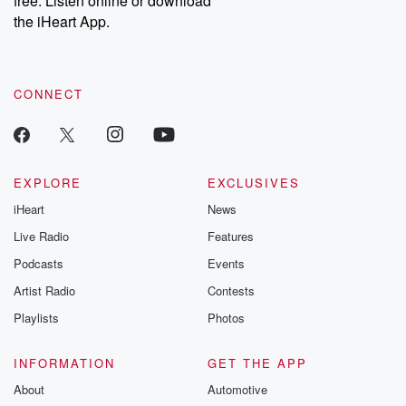
free. Listen online or download
the iHeart App.
CONNECT
EXPLORE
EXCLUSIVES
iHeart
News
Live Radio
Features
Podcasts
Events
Artist Radio
Contests
Playlists
Photos
INFORMATION
GET THE APP
About
Automotive