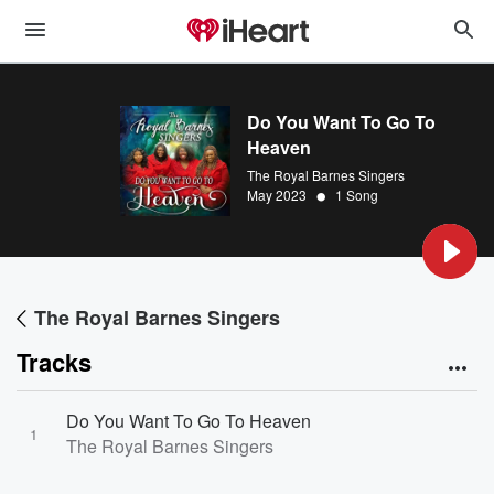
Do You Want To Go To
Heaven
The Royal Barnes Singers
•
May 2023
1 Song
The Royal Barnes Singers
Tracks
Do You Want To Go To Heaven
1
The Royal Barnes Singers