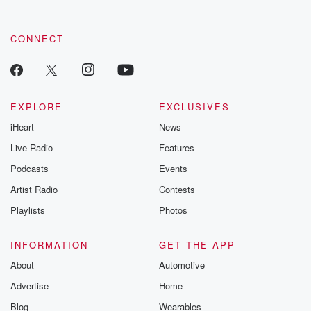
CONNECT
EXPLORE
EXCLUSIVES
iHeart
News
Live Radio
Features
Podcasts
Events
Artist Radio
Contests
Playlists
Photos
INFORMATION
GET THE APP
About
Automotive
Advertise
Home
Blog
Wearables