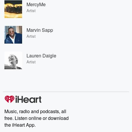
MercyMe
Artist
Marvin Sapp
Artist
Lauren Daigle
Artist
Music, radio and podcasts, all
free. Listen online or download
the iHeart App.