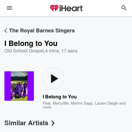
The Royal Barnes Singers
I Belong to You
Old School Gospel
,
4 mins, 17 secs
I Belong to You
Feat.
MercyMe
,
Marvin Sapp
,
Lauren Daigle
and
more
Similar Artists