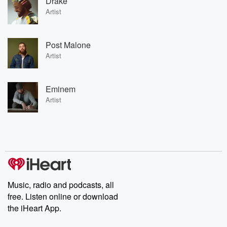
Drake
Artist
Post Malone
Artist
Eminem
Artist
Music, radio and podcasts, all
free. Listen online or download
the iHeart App.