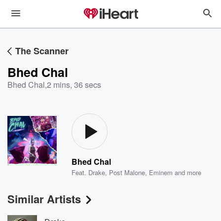
The Scanner
Bhed Chal
Bhed Chal
,
2 mins, 36 secs
Bhed Chal
Feat.
Drake
,
Post Malone
,
Eminem
and more
Similar Artists