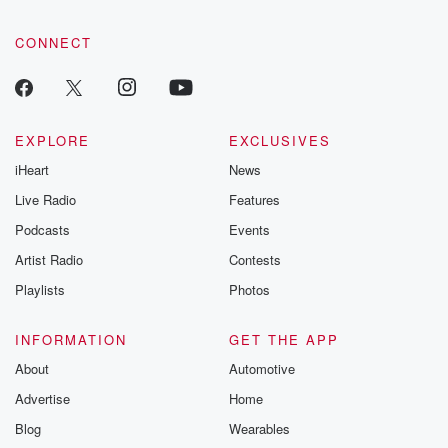
CONNECT
EXPLORE
EXCLUSIVES
iHeart
News
Live Radio
Features
Podcasts
Events
Artist Radio
Contests
Playlists
Photos
INFORMATION
GET THE APP
About
Automotive
Advertise
Home
Blog
Wearables