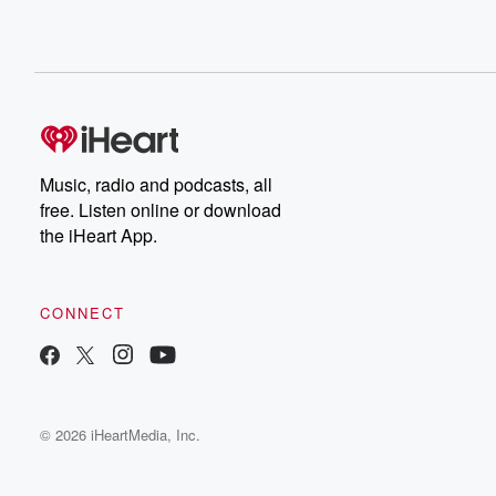
Music, radio and podcasts, all
free. Listen online or download
the iHeart App.
CONNECT
© 2026 iHeartMedia, Inc.