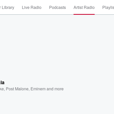
 Library
Live Radio
Podcasts
Artist Radio
Playli
la
ke
,
Post Malone
,
Eminem
and more