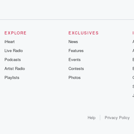
EXPLORE
EXCLUSIVES
iHeart
News
Live Radio
Features
Podcasts
Events
Artist Radio
Contests
Playlists
Photos
Help
Privacy Policy