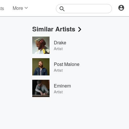
More
sts
News
Features
Similar Artists
Events
Contests
Drake
Photos
Artist
Post Malone
Artist
Eminem
Artist