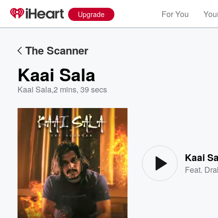
For You
Your
Upgrade
The Scanner
Kaai Sala
Kaai Sala
,
2 mins, 39 secs
Volume
60%
Kaai Sa
Feat.
Dra