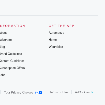
INFORMATION
GET THE APP
About
Automotive
Advertise
Home
Blog
Wearables
Brand Guidelines
Contest Guidelines
Subscription Offers
Jobs
Terms of Use
AdChoices
Your Privacy Choices