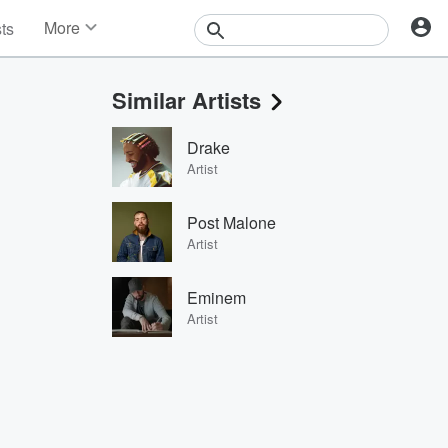
More
sts
News
Features
Similar Artists
Events
Contests
Drake
Photos
Artist
Post Malone
Artist
Eminem
Artist