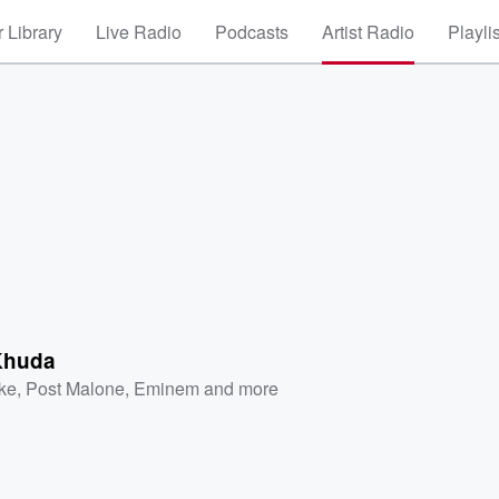
 Library
Live Radio
Podcasts
Artist Radio
Playli
Khuda
ke
,
Post Malone
,
Eminem
and more