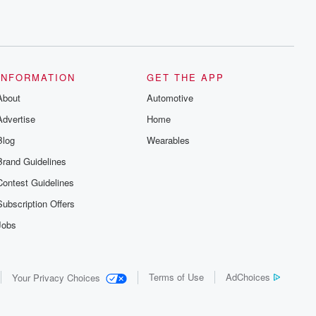
INFORMATION
GET THE APP
About
Automotive
Advertise
Home
Blog
Wearables
Brand Guidelines
Contest Guidelines
Subscription Offers
Jobs
Terms of Use
AdChoices
Your Privacy Choices