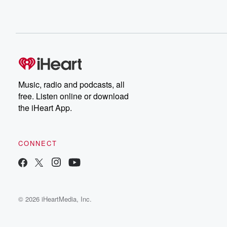
Music, radio and podcasts, all
free. Listen online or download
the iHeart App.
CONNECT
© 2026 iHeartMedia, Inc.