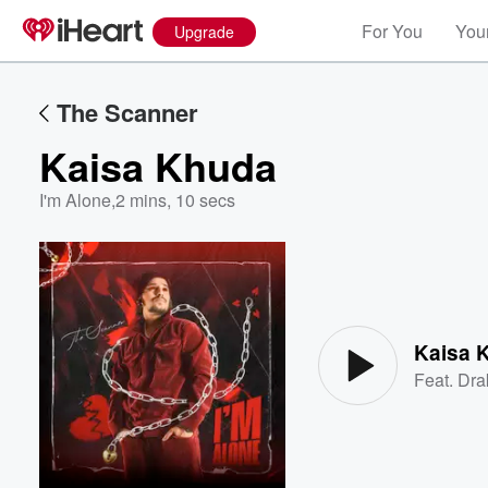
For You
Your
Upgrade
The Scanner
Kaisa Khuda
I'm Alone
,
2 mins, 10 secs
Volume
60%
Kaisa 
Feat.
Dra