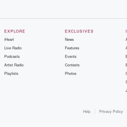
EXPLORE
EXCLUSIVES
iHeart
News
Live Radio
Features
Podcasts
Events
Artist Radio
Contests
Playlists
Photos
Help
Privacy Policy