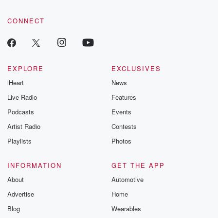
CONNECT
EXPLORE
EXCLUSIVES
iHeart
News
Live Radio
Features
Podcasts
Events
Artist Radio
Contests
Playlists
Photos
INFORMATION
GET THE APP
About
Automotive
Advertise
Home
Blog
Wearables