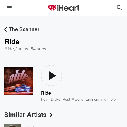
The Scanner
Ride
Ride
,
2 mins, 54 secs
Ride
Feat.
Drake
,
Post Malone
,
Eminem
and more
Similar Artists