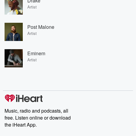
Drake
Artist
Post Malone
Artist
Eminem
Artist
Music, radio and podcasts, all
free. Listen online or download
the iHeart App.