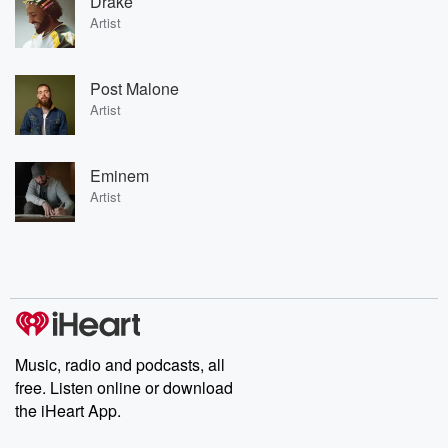
Drake
Artist
Post Malone
Artist
Eminem
Artist
Music, radio and podcasts, all
free. Listen online or download
the iHeart App.