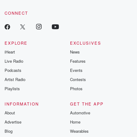
CONNECT
EXPLORE
EXCLUSIVES
iHeart
News
Live Radio
Features
Podcasts
Events
Artist Radio
Contests
Playlists
Photos
INFORMATION
GET THE APP
About
Automotive
Advertise
Home
Blog
Wearables