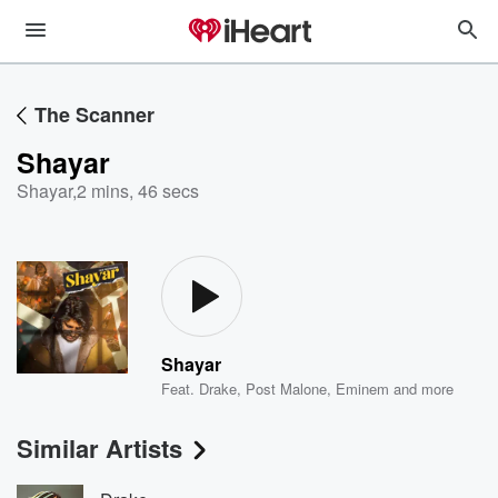
The Scanner
Shayar
Shayar
,
2 mins, 46 secs
Shayar
Feat.
Drake
,
Post Malone
,
Eminem
and more
Similar Artists