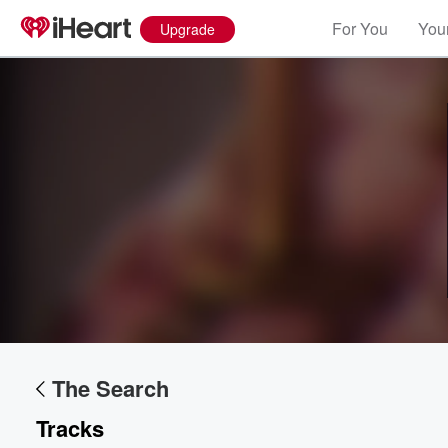
For You
Your
Upgrade
The Search
Volume
60%
Tracks