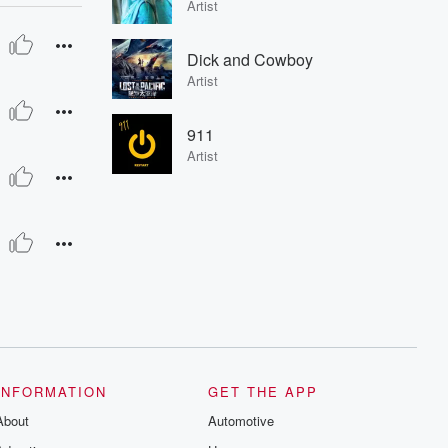
Artist
Dick and Cowboy
Artist
911
Artist
INFORMATION
GET THE APP
About
Automotive