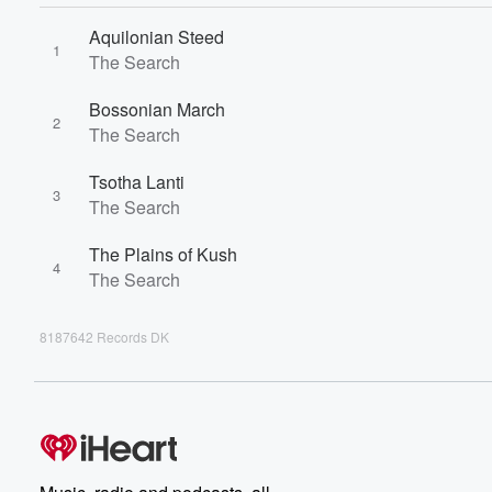
Aquilonian Steed
1
The Search
Bossonian March
2
The Search
Tsotha Lanti
3
The Search
The Plains of Kush
4
The Search
8187642 Records DK