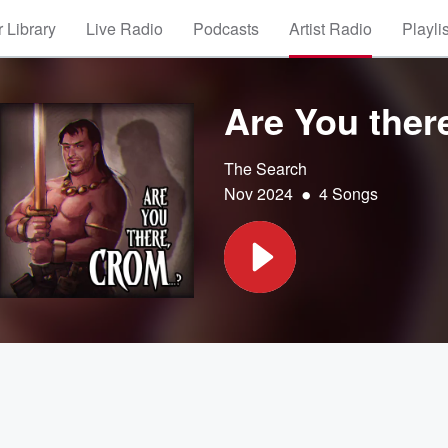
 Library
Live Radio
Podcasts
Artist Radio
Playli
Are You ther
The Search
•
Nov 2024
4 Songs