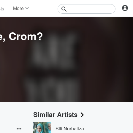
More
sts
News
Features
Events
e, Crom?
Contests
Photos
Similar Artists
Siti Nurhaliza