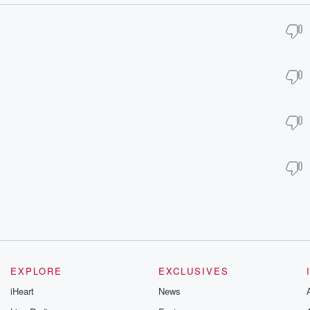
EXPLORE
EXCLUSIVES
iHeart
News