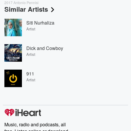
2017 Antonio Pennisi
Similar Artists
Siti Nurhaliza
Artist
Dick and Cowboy
Artist
911
Artist
Music, radio and podcasts, all