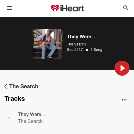
They Were...
The Search
•
Sep 2017
1 Song
The Search
Tracks
They Were...
1
The Search