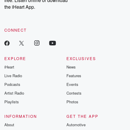
free. Listen online or download
the iHeart App.
CONNECT
EXPLORE
EXCLUSIVES
iHeart
News
Live Radio
Features
Podcasts
Events
Artist Radio
Contests
Playlists
Photos
INFORMATION
GET THE APP
About
Automotive