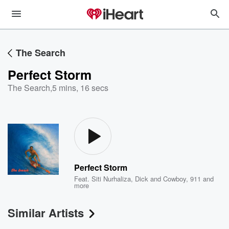
The Search
Perfect Storm
The Search
,
5 mins, 16 secs
Perfect Storm
Feat.
Siti Nurhaliza
,
Dick and Cowboy
,
911
and
more
Similar Artists