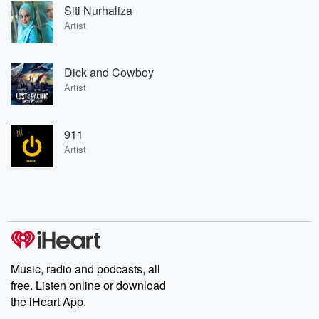
Siti Nurhaliza
Artist
Dick and Cowboy
Artist
911
Artist
Music, radio and podcasts, all
free. Listen online or download
the iHeart App.