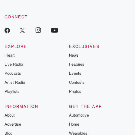
CONNECT
EXPLORE
EXCLUSIVES
iHeart
News
Live Radio
Features
Podcasts
Events
Artist Radio
Contests
Playlists
Photos
INFORMATION
GET THE APP
About
Automotive
Advertise
Home
Blog
Wearables