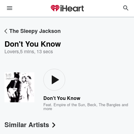
The Sleepy Jackson
Don't You Know
Lovers
,
5 mins, 13 secs
Don't You Know
Feat.
Empire of the Sun
,
Beck
,
The Bangles
and
more
Similar Artists