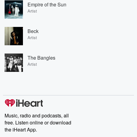
Empire of the Sun
Artist
Beck
Artist
The Bangles
Artist
Music, radio and podcasts, all
free. Listen online or download
the iHeart App.