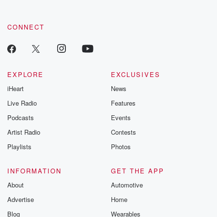
CONNECT
EXPLORE
EXCLUSIVES
iHeart
News
Live Radio
Features
Podcasts
Events
Artist Radio
Contests
Playlists
Photos
INFORMATION
GET THE APP
About
Automotive
Advertise
Home
Blog
Wearables