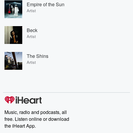
Empire of the Sun
Artist
Beck
Artist
The Shins
Artist
Music, radio and podcasts, all
free. Listen online or download
the iHeart App.