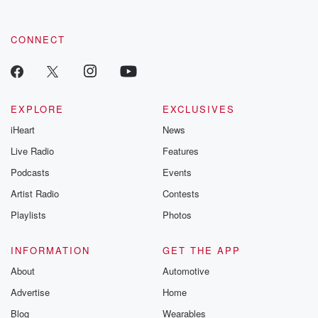
CONNECT
EXPLORE
EXCLUSIVES
iHeart
News
Live Radio
Features
Podcasts
Events
Artist Radio
Contests
Playlists
Photos
INFORMATION
GET THE APP
About
Automotive
Advertise
Home
Blog
Wearables