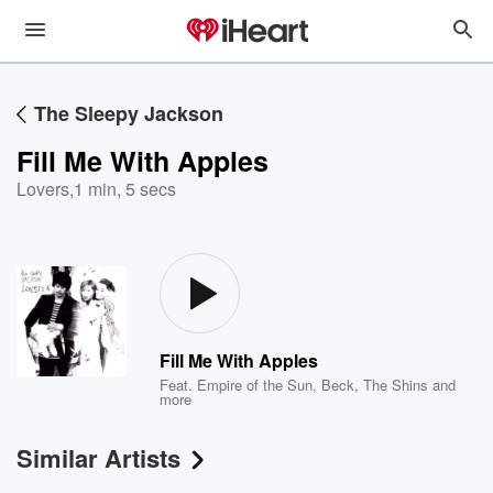
The Sleepy Jackson
Fill Me With Apples
Lovers
,
1 min, 5 secs
Fill Me With Apples
Feat.
Empire of the Sun
,
Beck
,
The Shins
and
more
Similar Artists