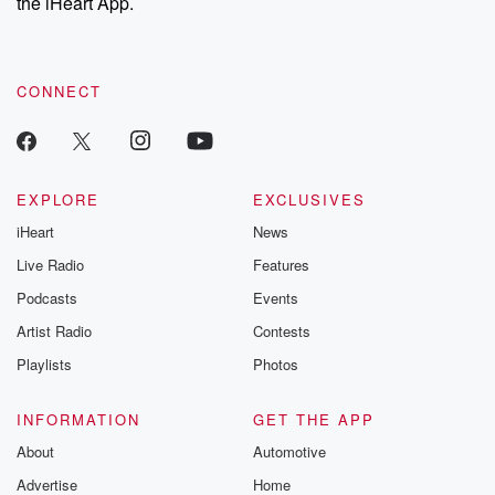
the iHeart App.
CONNECT
EXPLORE
EXCLUSIVES
iHeart
News
Live Radio
Features
Podcasts
Events
Artist Radio
Contests
Playlists
Photos
INFORMATION
GET THE APP
About
Automotive
Advertise
Home