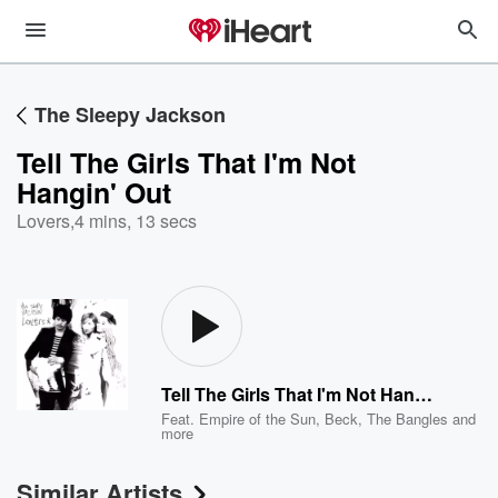
The Sleepy Jackson
Tell The Girls That I'm Not
Hangin' Out
Lovers
,
4 mins, 13 secs
Tell The Girls That I'm Not Hangin' Out
Feat.
Empire of the Sun
,
Beck
,
The Bangles
and
more
Similar Artists