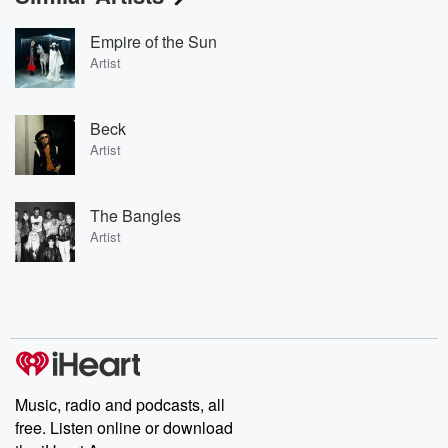
Empire of the Sun
Artist
Beck
Artist
The Bangles
Artist
Music, radio and podcasts, all
free. Listen online or download