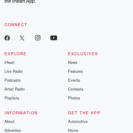
the iHeart App.
CONNECT
EXPLORE
EXCLUSIVES
iHeart
News
Live Radio
Features
Podcasts
Events
Artist Radio
Contests
Playlists
Photos
INFORMATION
GET THE APP
About
Automotive
Advertise
Home