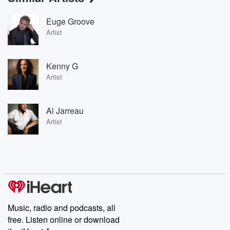
Euge Groove
Artist
Kenny G
Artist
Al Jarreau
Artist
Music, radio and podcasts, all
free. Listen online or download