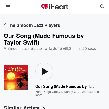
The Smooth Jazz Players
Our Song (Made Famous by
Taylor Swift)
A Smooth Jazz Salute To Taylor Swift
,
3 mins, 20 secs
Our Song (Made Famous by Taylor Swift)
Feat.
Euge Groove
,
Kenny G
,
Al Jarreau
and
more
Similar Artists