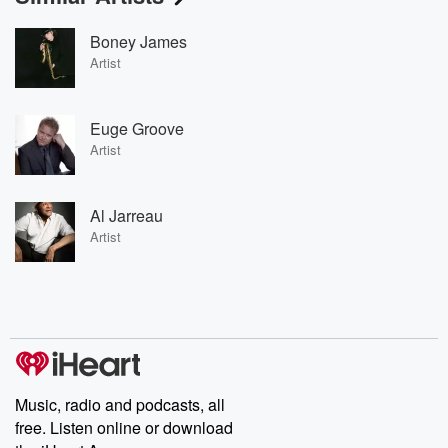
Boney James
Artist
Euge Groove
Artist
Al Jarreau
Artist
Music, radio and podcasts, all
free. Listen online or download