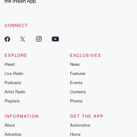
the iHeart App.
CONNECT
EXPLORE
EXCLUSIVES
iHeart
News
Live Radio
Features
Podcasts
Events
Artist Radio
Contests
Playlists
Photos
INFORMATION
GET THE APP
About
Automotive
Advertise
Home