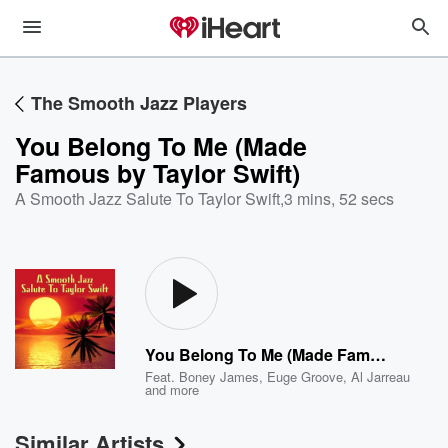
The Smooth Jazz Players
You Belong To Me (Made
Famous by Taylor Swift)
A Smooth Jazz Salute To Taylor Swift
,
3 mins, 52 secs
You Belong To Me (Made Famous by Taylor Swift)
Feat.
Boney James
,
Euge Groove
,
Al Jarreau
and more
Similar Artists