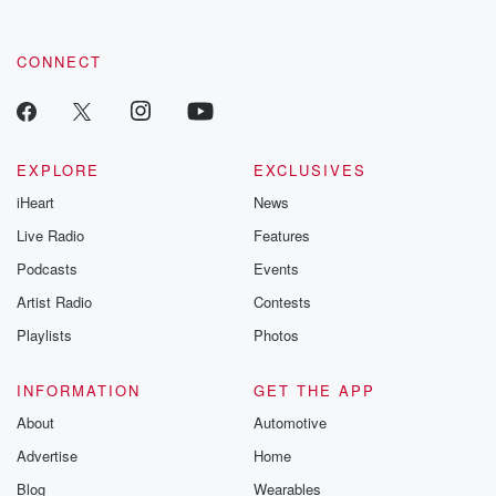
CONNECT
EXPLORE
EXCLUSIVES
iHeart
News
Live Radio
Features
Podcasts
Events
Artist Radio
Contests
Playlists
Photos
INFORMATION
GET THE APP
About
Automotive
Advertise
Home
Blog
Wearables