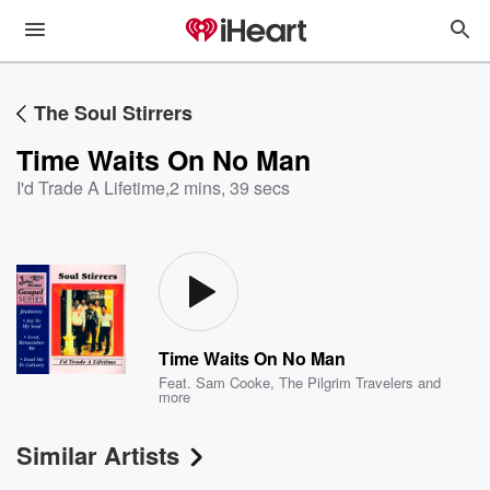
The Soul Stirrers
Time Waits On No Man
I'd Trade A Lifetime
,
2 mins, 39 secs
Time Waits On No Man
Feat.
Sam Cooke
,
The Pilgrim Travelers
and
more
Similar Artists