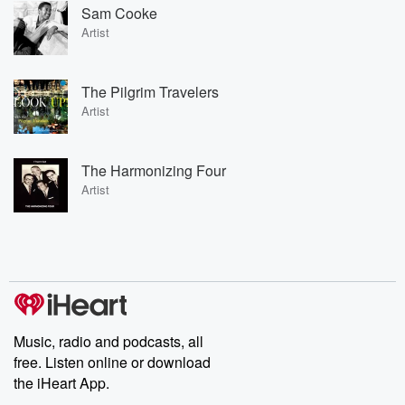
Sam Cooke
Artist
The Pilgrim Travelers
Artist
The Harmonizing Four
Artist
Music, radio and podcasts, all
free. Listen online or download
the iHeart App.