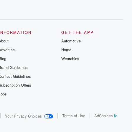
INFORMATION
GET THE APP
About
Automotive
Advertise
Home
Blog
Wearables
Brand Guidelines
Contest Guidelines
Subscription Offers
Jobs
Terms of Use
AdChoices
Your Privacy Choices