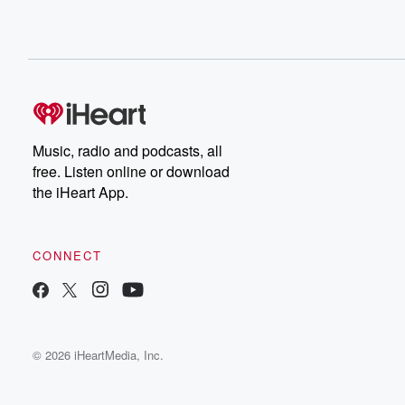
Music, radio and podcasts, all
free. Listen online or download
the iHeart App.
CONNECT
© 2026 iHeartMedia, Inc.