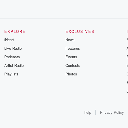
EXPLORE
EXCLUSIVES
iHeart
News
Live Radio
Features
Podcasts
Events
Artist Radio
Contests
Playlists
Photos
Help
Privacy Policy