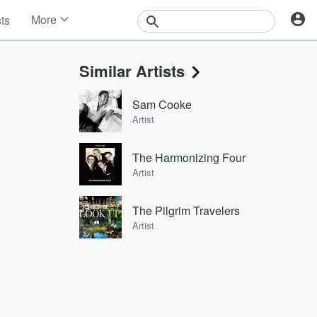
More
sts
News
Features
Similar Artists
Events
Contests
Sam Cooke
Photos
Artist
The Harmonizing Four
Artist
The Pilgrim Travelers
Artist