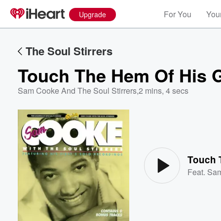
For You
Your
Upgrade
The Soul Stirrers
Touch The Hem Of His 
Sam Cooke And The Soul Stirrers
,
2 mins, 4 secs
Volume
60%
Touch 
Feat.
Sa