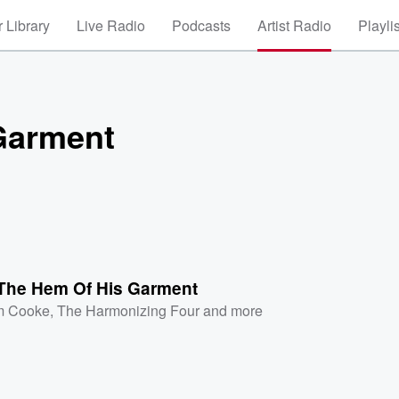
 Library
Live Radio
Podcasts
Artist Radio
Playli
Garment
The Hem Of His Garment
m Cooke
,
The Harmonizing Four
and more