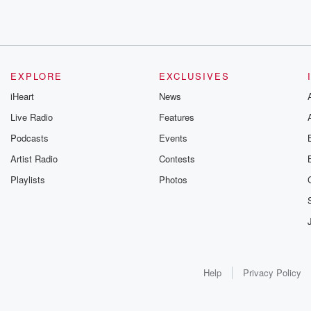
EXPLORE
EXCLUSIVES
iHeart
News
Live Radio
Features
Podcasts
Events
Artist Radio
Contests
Playlists
Photos
Help
Privacy Policy