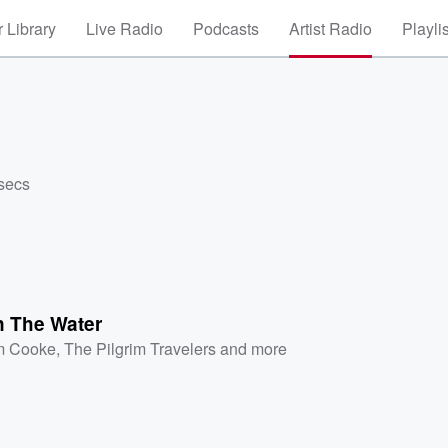
 Library
Live Radio
Podcasts
Artist Radio
Playli
 secs
n The Water
m Cooke
,
The Pilgrim Travelers
and more