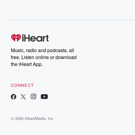
Music, radio and podcasts, all
free. Listen online or download
the iHeart App.
CONNECT
© 2026 iHeartMedia, Inc.