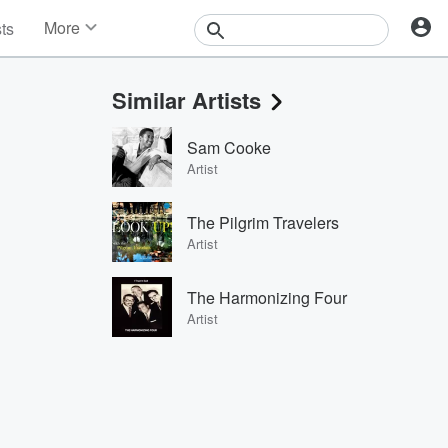
More
sts
News
Features
Similar Artists
Events
Contests
Sam Cooke
Photos
Artist
The Pilgrim Travelers
Artist
The Harmonizing Four
Artist