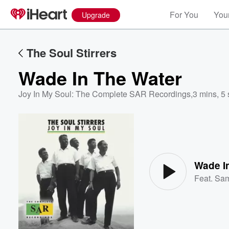
For You
Your
Upgrade
The Soul Stirrers
Wade In The Water
Joy In My Soul: The Complete SAR Recordings
,
3 mins, 5
Volume
60%
Wade I
Feat.
Sa