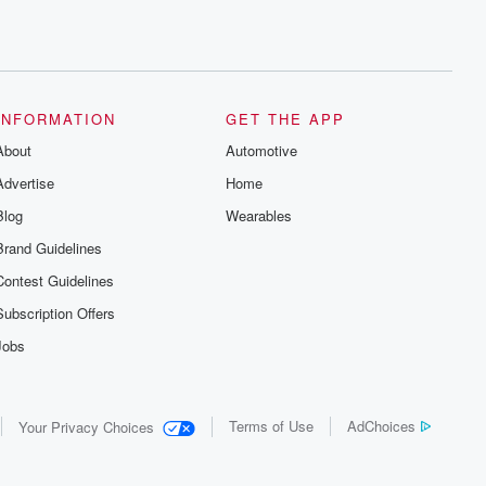
INFORMATION
GET THE APP
About
Automotive
Advertise
Home
Blog
Wearables
Brand Guidelines
Contest Guidelines
Subscription Offers
Jobs
Terms of Use
AdChoices
Your Privacy Choices