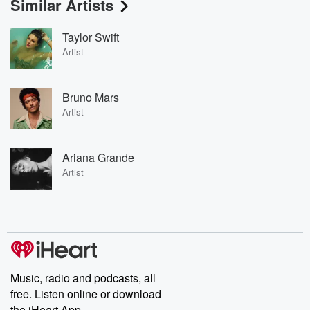
Similar Artists
Taylor Swift
Artist
Bruno Mars
Artist
Ariana Grande
Artist
Music, radio and podcasts, all
free. Listen online or download
the iHeart App.