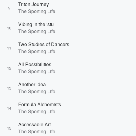
Triton Journey
9
The Sporting Life
Vibing in the 'stu
10
The Sporting Life
Two Studies of Dancers
11
The Sporting Life
All Possibilities
12
The Sporting Life
Another idea
13
The Sporting Life
Formula Alchemists
14
The Sporting Life
Accessable Art
15
The Sporting Life