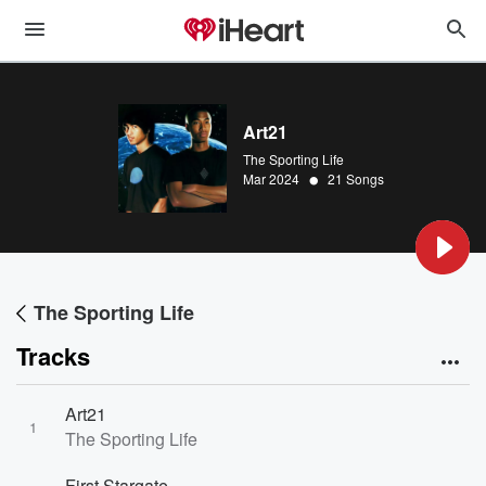
Art21
The Sporting Life
•
Mar 2024
21 Songs
The Sporting Life
Tracks
Art21
1
The Sporting Life
First Stargate