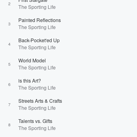
2
The Sporting Life
Painted Reflections
3
The Sporting Life
Back-Pocket'ed Up
4
The Sporting Life
World Model
5
The Sporting Life
is this Art?
6
The Sporting Life
Streets Arts & Crafts
7
The Sporting Life
Talents vs. Gifts
8
The Sporting Life