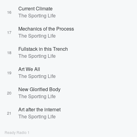
Current Climate
16
The Sporting Life
Mechanics of the Process
17
The Sporting Life
Fullstack in this Trench
18
The Sporting Life
Art We All
19
The Sporting Life
New Glorified Body
20
The Sporting Life
Art after the internet
21
The Sporting Life
Ready Radio 1