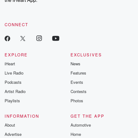
CONNECT
EXPLORE
EXCLUSIVES
iHeart
News
Live Radio
Features
Podcasts
Events
Artist Radio
Contests
Playlists
Photos
INFORMATION
GET THE APP
About
Automotive
Advertise
Home