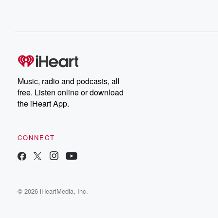
Music, radio and podcasts, all
free. Listen online or download
the iHeart App.
CONNECT
© 2026 iHeartMedia, Inc.