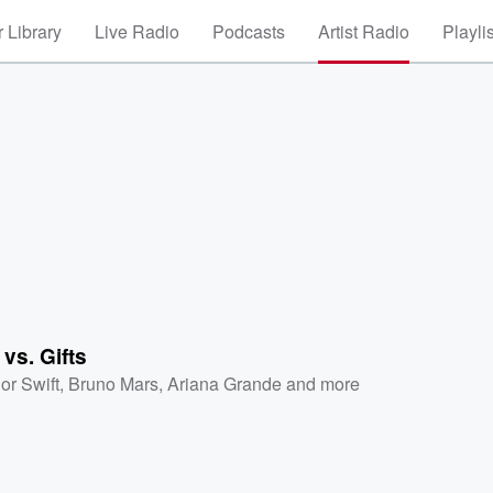
 Library
Live Radio
Podcasts
Artist Radio
Playli
 vs. Gifts
or Swift
,
Bruno Mars
,
Ariana Grande
and more