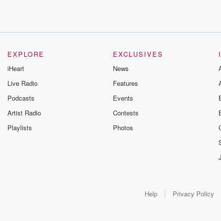
EXPLORE
EXCLUSIVES
iHeart
News
Live Radio
Features
Podcasts
Events
Artist Radio
Contests
Playlists
Photos
Help
Privacy Policy