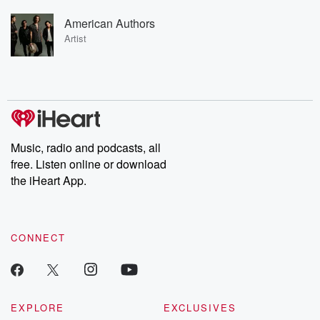
American Authors
Artist
Music, radio and podcasts, all
free. Listen online or download
the iHeart App.
CONNECT
EXPLORE
EXCLUSIVES