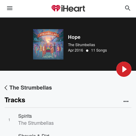
Hope
The Strumbellas
•
Apr 2016
11 Songs
The Strumbellas
Tracks
Spirits
1
The Strumbellas
Shovels & Dirt