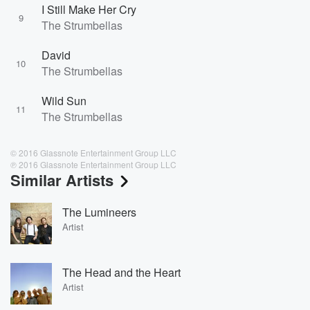
I Still Make Her Cry
9
The Strumbellas
David
10
The Strumbellas
Wild Sun
11
The Strumbellas
© 2016 Glassnote Entertainment Group LLC
℗ 2016 Glassnote Entertainment Group LLC
Similar Artists
The Lumineers
Artist
The Head and the Heart
Artist