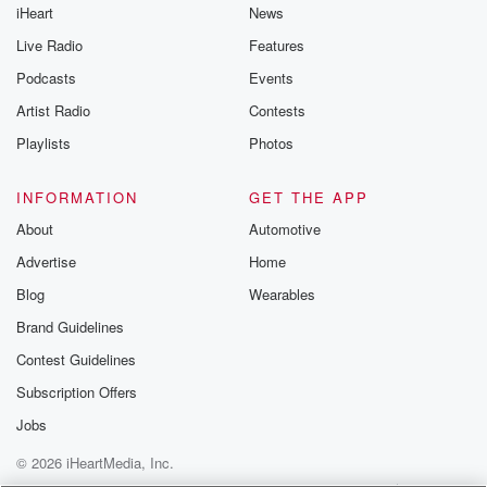
iHeart
News
Live Radio
Features
Podcasts
Events
Artist Radio
Contests
Playlists
Photos
INFORMATION
GET THE APP
About
Automotive
Advertise
Home
Blog
Wearables
Brand Guidelines
Contest Guidelines
Subscription Offers
Jobs
© 2026 iHeartMedia, Inc.