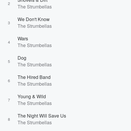
2
The Strumbellas
We Don't Know
3
The Strumbellas
Wars
4
The Strumbellas
Dog
5
The Strumbellas
The Hired Band
6
The Strumbellas
Young & Wild
7
The Strumbellas
The Night Will Save Us
8
The Strumbellas