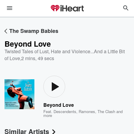
The Swamp Babies
Beyond Love
Twisted Tales of Lust, Hate and Violence...And a Little Bit
of Love
,
2 mins, 49 secs
Beyond Love
Feat.
Descendents
,
Ramones
,
The Clash
and
more
Similar Artists