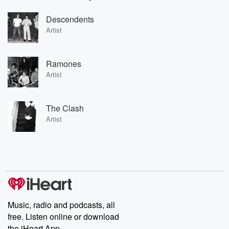
Descendents
Artist
Ramones
Artist
The Clash
Artist
Music, radio and podcasts, all
free. Listen online or download
the iHeart App.