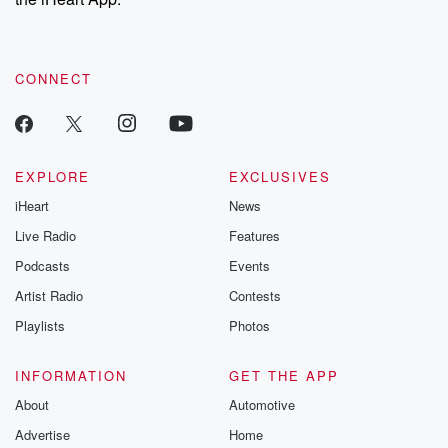
CONNECT
EXPLORE
EXCLUSIVES
iHeart
News
Live Radio
Features
Podcasts
Events
Artist Radio
Contests
Playlists
Photos
INFORMATION
GET THE APP
About
Automotive
Advertise
Home