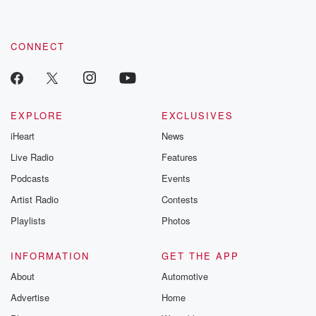
CONNECT
EXPLORE
EXCLUSIVES
iHeart
News
Live Radio
Features
Podcasts
Events
Artist Radio
Contests
Playlists
Photos
INFORMATION
GET THE APP
About
Automotive
Advertise
Home