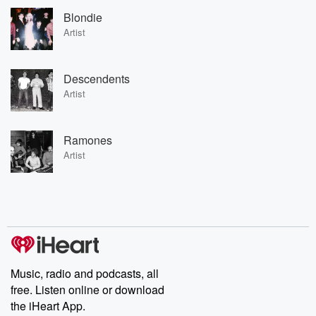
Blondie
Artist
Descendents
Artist
Ramones
Artist
Music, radio and podcasts, all
free. Listen online or download
the iHeart App.