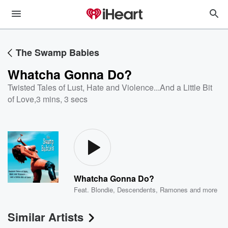
The Swamp Babies
Whatcha Gonna Do?
Twisted Tales of Lust, Hate and Violence...And a Little Bit
of Love
,
3 mins, 3 secs
Whatcha Gonna Do?
Feat.
Blondie
,
Descendents
,
Ramones
and more
Similar Artists