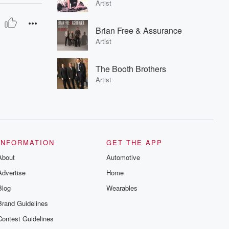
Artist
Brian Free & Assurance
Artist
The Booth Brothers
Artist
INFORMATION
GET THE APP
About
Automotive
Advertise
Home
Blog
Wearables
Brand Guidelines
Contest Guidelines