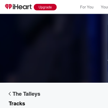
For You
Your
Upgrade
Volume
60%
The Talleys
Tracks