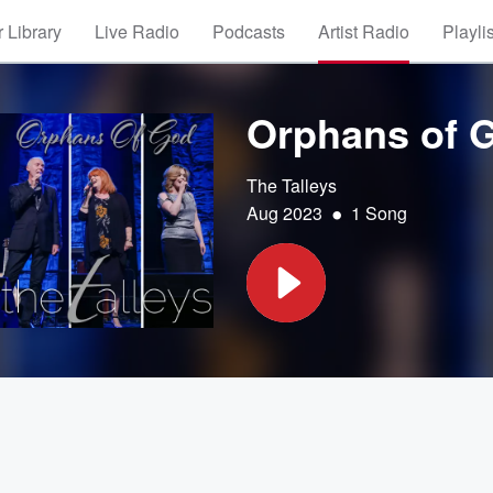
 Library
Live Radio
Podcasts
Artist Radio
Playli
Orphans of 
The Talleys
•
Aug 2023
1 Song