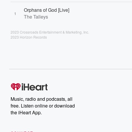
Orphans of God [Live]
1
The Talleys
2023 Crossroads Entertainment & Marketing, Inc.
2023 Horizon Records
Music, radio and podcasts, all
free. Listen online or download
the iHeart App.