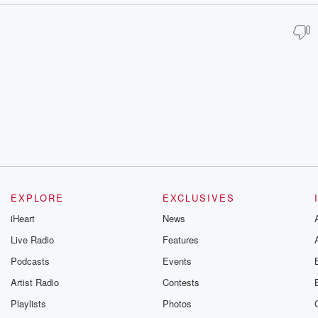
EXPLORE
EXCLUSIVES
iHeart
News
Live Radio
Features
Podcasts
Events
Artist Radio
Contests
Playlists
Photos