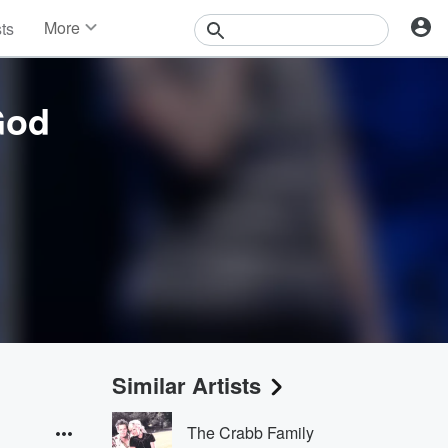
More
sts
News
Features
Events
God
Contests
Photos
Similar Artists
The Crabb Family