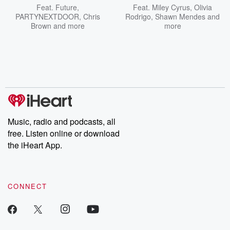
Feat.
Future
,
Feat.
Miley Cyrus
,
Olivia
PARTYNEXTDOOR
,
Chris
Rodrigo
,
Shawn Mendes
and
Brown
and more
more
Music, radio and podcasts, all
free. Listen online or download
the iHeart App.
CONNECT