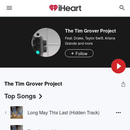
The Tim Grover Project
Feat.
Drake
,
Taylor Swift
,
Ariana
Grande
and more
Follow
The Tim Grover Project
Top Songs
Long May This Last (Hidden Track)
1