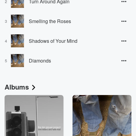
Turn Around Again
2
Smelling the Roses
3
Shadows of Your Mind
4
Diamonds
5
Albums