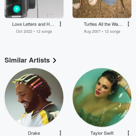
Love Letters and Hate
Turtles All the Way
Mail
Down
Oct 2022 • 12 songs
Aug 2007 • 12 songs
Similar Artists
Drake
Taylor Swift