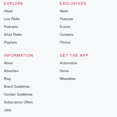
EXPLORE
EXCLUSIVES
iHeart
News
Live Radio
Features
Podcasts
Events
Artist Radio
Contests
Playlists
Photos
INFORMATION
GET THE APP
About
Automotive
Advertise
Home
Blog
Wearables
Brand Guidelines
Contest Guidelines
Subscription Offers
Jobs