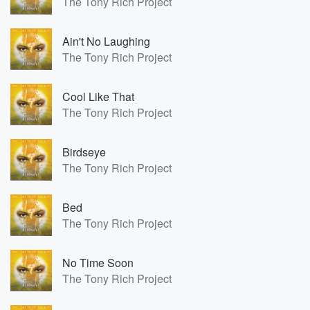
The Tony Rich Project
Ain't No Laughing
The Tony Rich Project
Cool Like That
The Tony Rich Project
Birdseye
The Tony Rich Project
Bed
The Tony Rich Project
No Time Soon
The Tony Rich Project