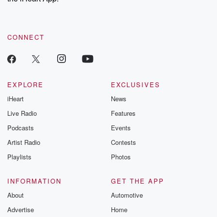
CONNECT
EXPLORE
EXCLUSIVES
iHeart
News
Live Radio
Features
Podcasts
Events
Artist Radio
Contests
Playlists
Photos
INFORMATION
GET THE APP
About
Automotive
Advertise
Home