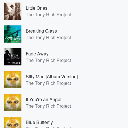
Little Ones
The Tony Rich Project
Breaking Glass
The Tony Rich Project
Fade Away
The Tony Rich Project
Silly Man [Album Version]
The Tony Rich Project
If You're an Angel
The Tony Rich Project
Blue Butterfly