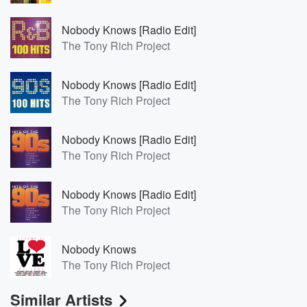
Nobody Knows [Radio Edit]
The Tony Rich Project
Nobody Knows [Radio Edit]
The Tony Rich Project
Nobody Knows [Radio Edit]
The Tony Rich Project
Nobody Knows [Radio Edit]
The Tony Rich Project
Nobody Knows
The Tony Rich Project
Similar Artists