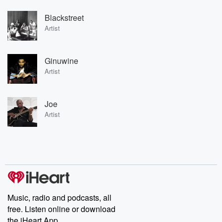
Blackstreet
Artist
Ginuwine
Artist
Joe
Artist
Music, radio and podcasts, all
free. Listen online or download
the iHeart App.