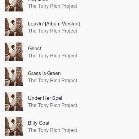
The Tony Rich Project
Leavin' [Album Version]
The Tony Rich Project
Ghost
The Tony Rich Project
Grass Is Green
The Tony Rich Project
Under Her Spell
The Tony Rich Project
Billy Goat
The Tony Rich Project