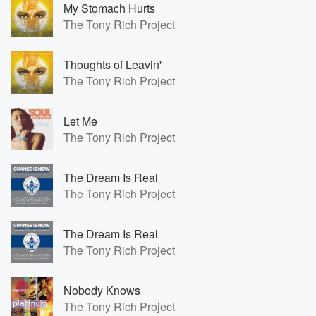
My Stomach Hurts
The Tony Rich Project
Thoughts of Leavin'
The Tony Rich Project
Let Me
The Tony Rich Project
The Dream Is Real
The Tony Rich Project
The Dream Is Real
The Tony Rich Project
Nobody Knows
The Tony Rich Project