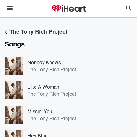
The Tony Rich Project
Songs
Nobody Knows
The Tony Rich Project
Like A Woman
The Tony Rich Project
Missin' You
The Tony Rich Project
Hey Blue