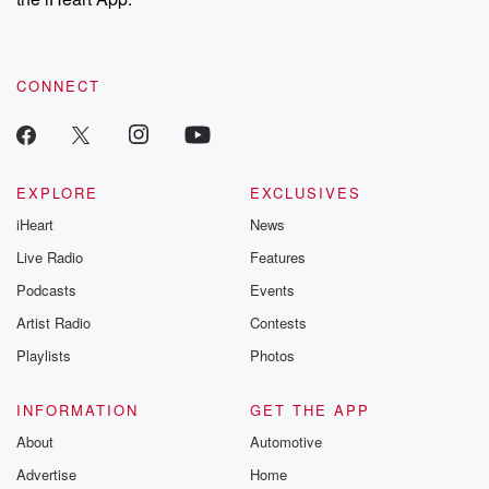
CONNECT
EXPLORE
EXCLUSIVES
iHeart
News
Live Radio
Features
Podcasts
Events
Artist Radio
Contests
Playlists
Photos
INFORMATION
GET THE APP
About
Automotive
Advertise
Home