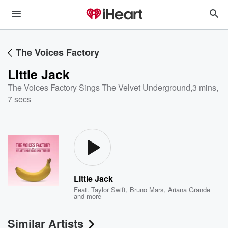
The Voices Factory
Little Jack
The Voices Factory Sings The Velvet Underground
,
3 mins,
7 secs
Little Jack
Feat.
Taylor Swift
,
Bruno Mars
,
Ariana Grande
and more
Similar Artists