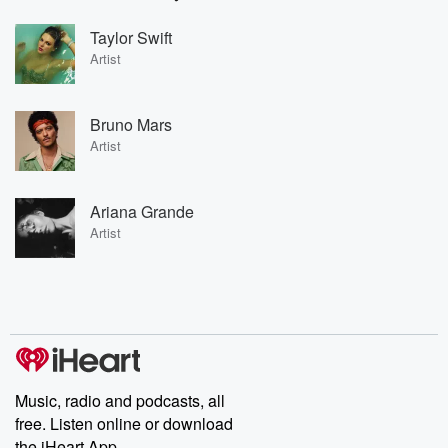
Taylor Swift
Artist
Bruno Mars
Artist
Ariana Grande
Artist
Music, radio and podcasts, all
free. Listen online or download
the iHeart App.