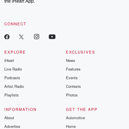
the iHeart App.
CONNECT
EXPLORE
EXCLUSIVES
iHeart
News
Live Radio
Features
Podcasts
Events
Artist Radio
Contests
Playlists
Photos
INFORMATION
GET THE APP
About
Automotive
Advertise
Home