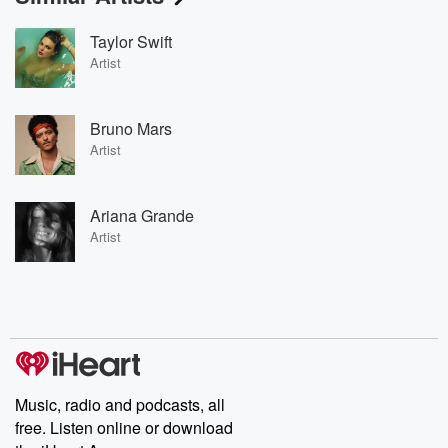
Taylor Swift
Artist
Bruno Mars
Artist
Ariana Grande
Artist
Music, radio and podcasts, all
free. Listen online or download