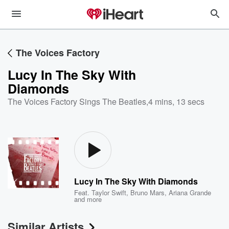
The Voices Factory
Lucy In The Sky With
Diamonds
The Voices Factory Sings The Beatles
,
4 mins, 13 secs
Lucy In The Sky With Diamonds
Feat.
Taylor Swift
,
Bruno Mars
,
Ariana Grande
and more
Similar Artists