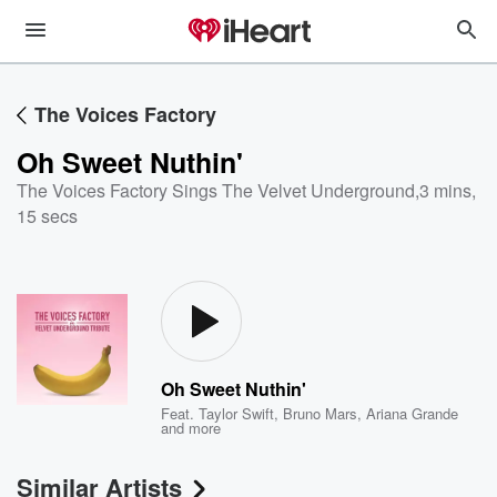
The Voices Factory
Oh Sweet Nuthin'
The Voices Factory Sings The Velvet Underground
,
3 mins,
15 secs
Oh Sweet Nuthin'
Feat.
Taylor Swift
,
Bruno Mars
,
Ariana Grande
and more
Similar Artists