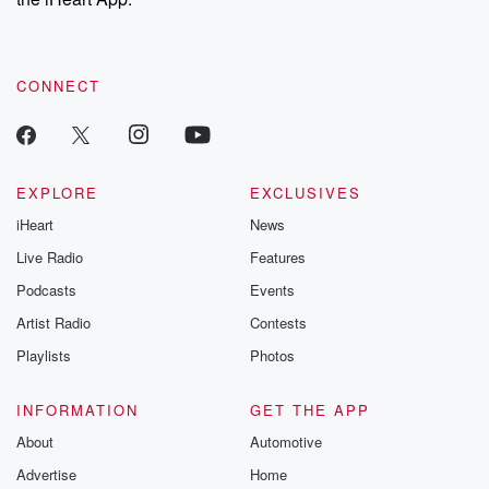
CONNECT
EXPLORE
EXCLUSIVES
iHeart
News
Live Radio
Features
Podcasts
Events
Artist Radio
Contests
Playlists
Photos
INFORMATION
GET THE APP
About
Automotive
Advertise
Home