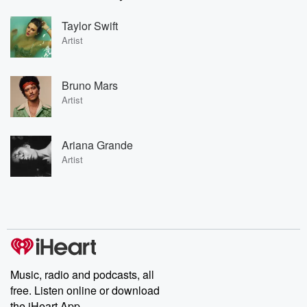
Taylor Swift
Artist
Bruno Mars
Artist
Ariana Grande
Artist
Music, radio and podcasts, all
free. Listen online or download
the iHeart App.