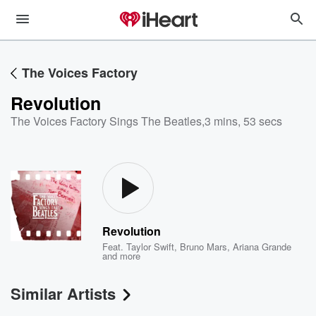
The Voices Factory
Revolution
The Voices Factory Sings The Beatles
,
3 mins, 53 secs
Revolution
Feat.
Taylor Swift
,
Bruno Mars
,
Ariana Grande
and more
Similar Artists