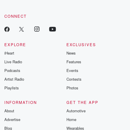
CONNECT
EXPLORE
EXCLUSIVES
iHeart
News
Live Radio
Features
Podcasts
Events
Artist Radio
Contests
Playlists
Photos
INFORMATION
GET THE APP
About
Automotive
Advertise
Home
Blog
Wearables