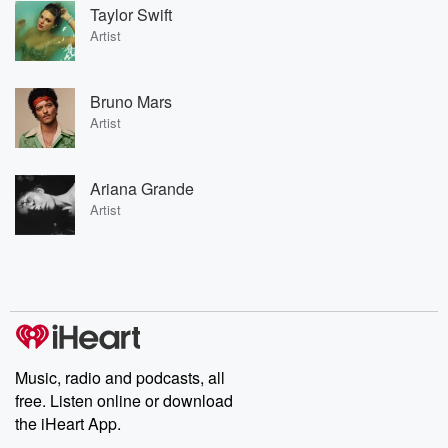
Taylor Swift
Artist
Bruno Mars
Artist
Ariana Grande
Artist
Music, radio and podcasts, all
free. Listen online or download
the iHeart App.