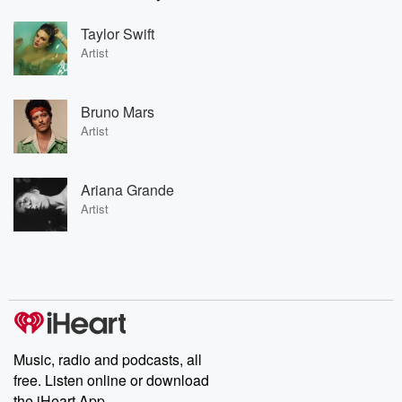
Taylor Swift
Artist
Bruno Mars
Artist
Ariana Grande
Artist
Music, radio and podcasts, all
free. Listen online or download
the iHeart App.