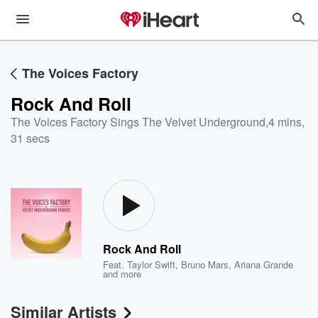
The Voices Factory
Rock And Roll
The Voices Factory Sings The Velvet Underground
,
4 mins,
31 secs
Rock And Roll
Feat.
Taylor Swift
,
Bruno Mars
,
Ariana Grande
and more
Similar Artists