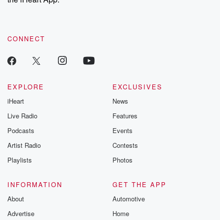
CONNECT
EXPLORE
EXCLUSIVES
iHeart
News
Live Radio
Features
Podcasts
Events
Artist Radio
Contests
Playlists
Photos
INFORMATION
GET THE APP
About
Automotive
Advertise
Home