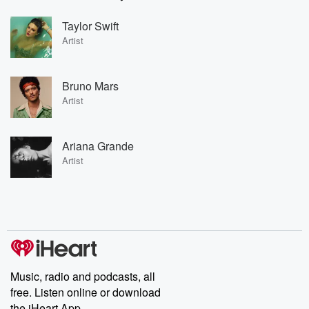
Taylor Swift
Artist
Bruno Mars
Artist
Ariana Grande
Artist
Music, radio and podcasts, all
free. Listen online or download
the iHeart App.