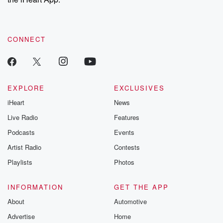
CONNECT
EXPLORE
EXCLUSIVES
iHeart
News
Live Radio
Features
Podcasts
Events
Artist Radio
Contests
Playlists
Photos
INFORMATION
GET THE APP
About
Automotive
Advertise
Home