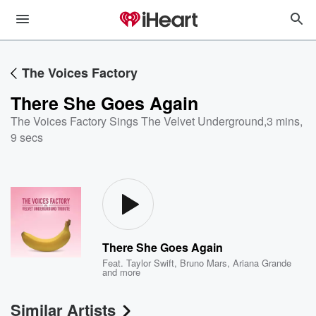
The Voices Factory
There She Goes Again
The Voices Factory Sings The Velvet Underground
,
3 mins,
9 secs
There She Goes Again
Feat.
Taylor Swift
,
Bruno Mars
,
Ariana Grande
and more
Similar Artists